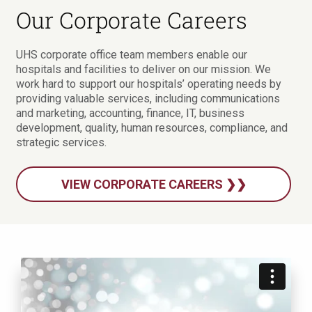
Our Corporate Careers
UHS corporate office team members enable our
hospitals and facilities to deliver on our mission. We
work hard to support our hospitals’ operating needs by
providing valuable services, including communications
and marketing, accounting, finance, IT, business
development, quality, human resources, compliance, and
strategic services.
VIEW CORPORATE CAREERS ❯❯