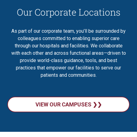
Our Corporate Locations
As part of our corporate team, you’ll be surrounded by
colleagues committed to enabling superior care
through our hospitals and facilities. We collaborate
with each other and across functional areas—driven to
provide world-class guidance, tools, and best
practices that empower our facilities to serve our
patients and communities.
VIEW OUR CAMPUSES ❯❯