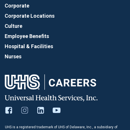
Corporate
Corporate Locations
Culture
Employee Benefits
Hospital & Facilities
Nurses
UHS is a registered trademark of UHS of Delaware, Inc., a subsidiary of