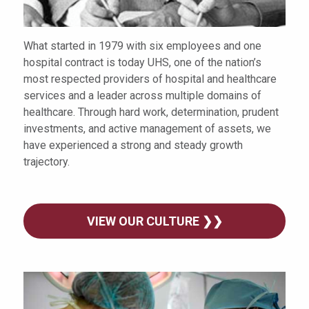
What started in 1979 with six employees and one
hospital contract is today UHS, one of the nation’s
most respected providers of hospital and healthcare
services and a leader across multiple domains of
healthcare. Through hard work, determination, prudent
investments, and active management of assets, we
have experienced a strong and steady growth
trajectory.
VIEW OUR CULTURE ❯❯