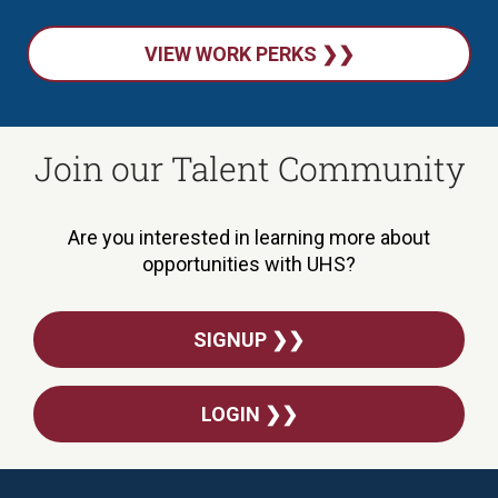
VIEW WORK PERKS ❯❯
Join our Talent Community
Are you interested in learning more about
opportunities with UHS?
SIGNUP ❯❯
LOGIN ❯❯