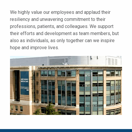
We highly value our employees and applaud their
resiliency and unwavering commitment to their
professions, patients, and colleagues. We support
their efforts and development as team members, but
also as individuals, as only together can we inspire
hope and improve lives.