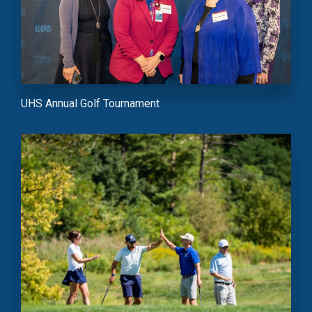
UHS Annual Golf Tournament