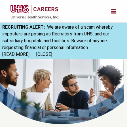
RECRUITING ALERT:
We are aware of a scam whereby
imposters are posing as Recruiters from UHS, and our
subsidiary hospitals and facilities. Beware of anyone
requesting financial or personal information.
[READ MORE]
[CLOSE]