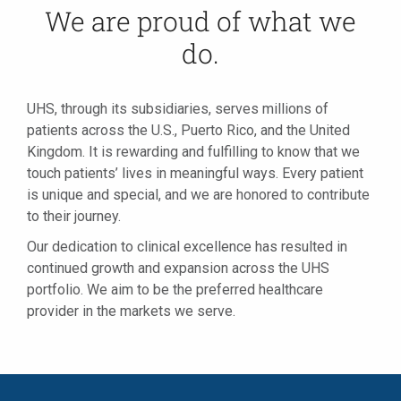
We are proud of what we
do.
UHS, through its subsidiaries, serves millions of
patients across the U.S., Puerto Rico, and the United
Kingdom. It is rewarding and fulfilling to know that we
touch patients’ lives in meaningful ways. Every patient
is unique and special, and we are honored to contribute
to their journey.
Our dedication to clinical excellence has resulted in
continued growth and expansion across the UHS
portfolio. We aim to be the preferred healthcare
provider in the markets we serve.