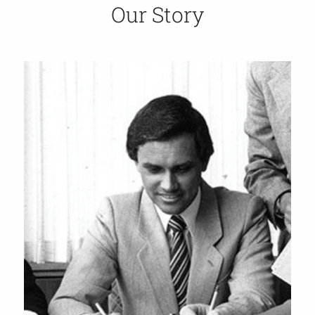
Our Story