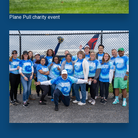
Plane Pull charity event