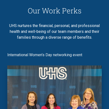
Our Work Perks
UHS nurtures the financial, personal, and professional
health and well-being of our team members and their
families through a diverse range of benefits.
International Women’s Day networking event