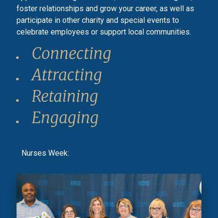
foster relationships and grow your career, as well as
participate in other charity and special events to
celebrate employees or support local communities.
Connecting
Attracting
Retaining
Engaging
Nurses Week: