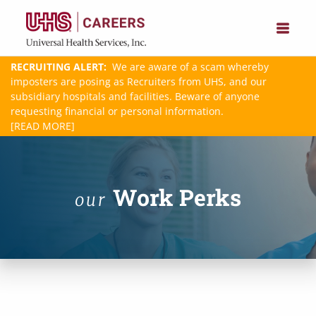
RECRUITING ALERT:
We are aware of a scam whereby
imposters are posing as Recruiters from UHS, and our
subsidiary hospitals and facilities. Beware of anyone
requesting financial or personal information.
[READ MORE]
Work Perks
our