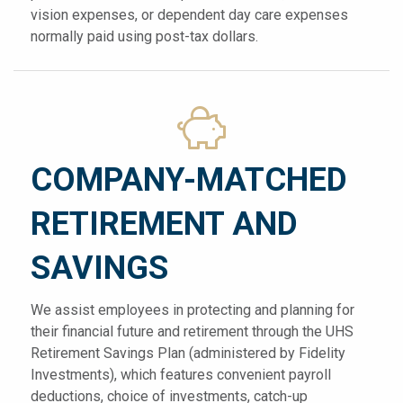
vision expenses, or dependent day care expenses
normally paid using post-tax dollars.
COMPANY-MATCHED
RETIREMENT AND
SAVINGS
We assist employees in protecting and planning for
their financial future and retirement through the UHS
Retirement Savings Plan (administered by Fidelity
Investments), which features convenient payroll
deductions, choice of investments, catch-up