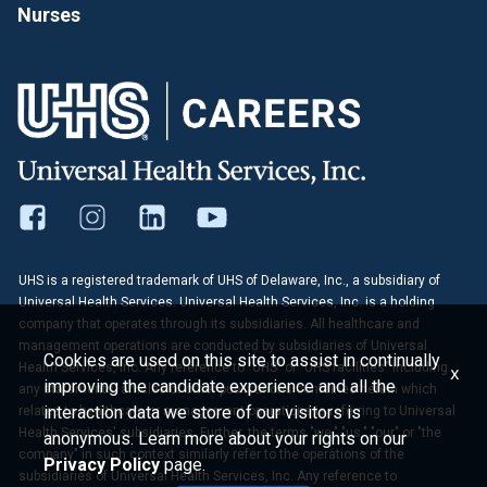
Nurses
UHS is a registered trademark of UHS of Delaware, Inc., a subsidiary of
Universal Health Services. Universal Health Services, Inc. is a holding
company that operates through its subsidiaries. All healthcare and
management operations are conducted by subsidiaries of Universal
Cookies are used on this site to assist in continually
Health Services, Inc. Any reference to "UHS" or "UHS facilities" including
x
improving the candidate experience and all the
any statements, articles or other publications contained herein which
interaction data we store of our visitors is
relates to healthcare or management operations is referring to Universal
Health Services' subsidiaries. Further, the terms "we," "us," "our" or "the
anonymous. Learn more about your rights on our
company" in such context similarly refer to the operations of the
Privacy Policy
page.
subsidiaries of Universal Health Services, Inc. Any reference to