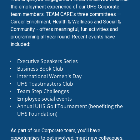
the employment experience of our UHS Corporate
team members. TEAM CARE's three committees —
Career Enrichment, Health & Wellness and Social &
Community - offers meaningful, fun activities and
programming all year round. Recent events have
included:
Executive Speakers Series
Business Book Club
International Women's Day
UHS Toastmasters Club
Team Step Challenges
Employee social events
Annual UHS Golf Tournament (benefiting the
UHS Foundation)
As part of our Corporate team, you’ll have
opportunities to get involved, meet new colleagues,