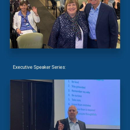
Executive Speaker Series: