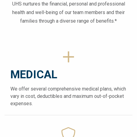
UHS nurtures the financial, personal and professional
health and well-being of our team members and their
families through a diverse range of benefits.*
MEDICAL
We offer several comprehensive medical plans, which
vary in cost, deductibles and maximum out-of-pocket
expenses.