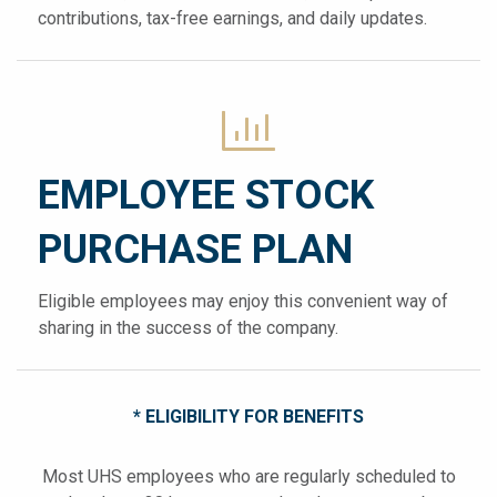
contributions, tax-free earnings, and daily updates.
EMPLOYEE STOCK
PURCHASE PLAN
Eligible employees may enjoy this convenient way of
sharing in the success of the company.
* ELIGIBILITY FOR BENEFITS
Most UHS employees who are regularly scheduled to