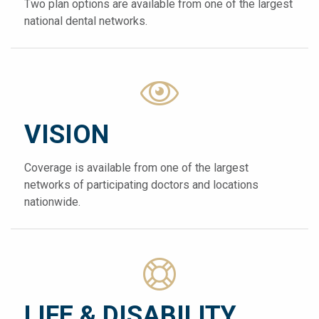
Two plan options are available from one of the largest
national dental networks.
VISION
Coverage is available from one of the largest
networks of participating doctors and locations
nationwide.
LIFE & DISABILITY