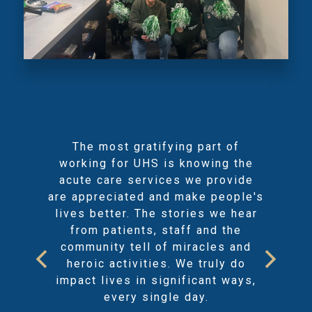
The most gratifying part of
working for UHS is knowing the
acute care services we provide
are appreciated and make people's
lives better. The stories we hear
from patients, staff and the
community tell of miracles and
heroic activities. We truly do
impact lives in significant ways,
every single day.