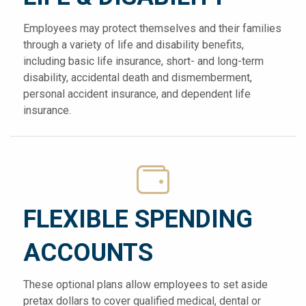
Employees may protect themselves and their families
through a variety of life and disability benefits,
including basic life insurance, short- and long-term
disability, accidental death and dismemberment,
personal accident insurance, and dependent life
insurance.
FLEXIBLE SPENDING
ACCOUNTS
These optional plans allow employees to set aside
pretax dollars to cover qualified medical, dental or