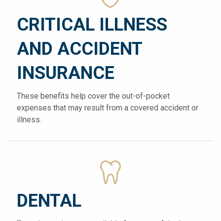
CRITICAL ILLNESS
AND ACCIDENT
INSURANCE
These benefits help cover the out-of-pocket
expenses that may result from a covered accident or
illness.
DENTAL