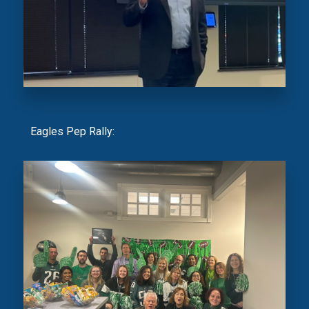
Eagles Pep Rally: