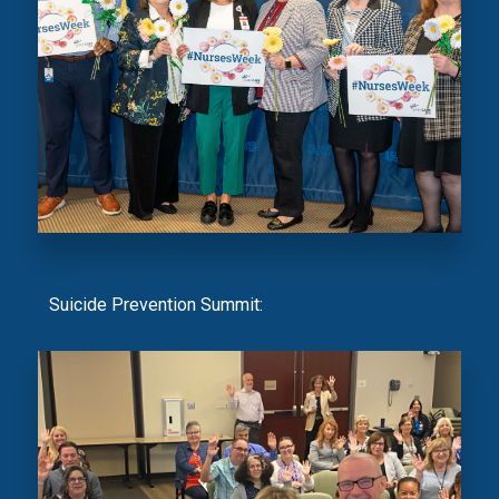
Suicide Prevention Summit: