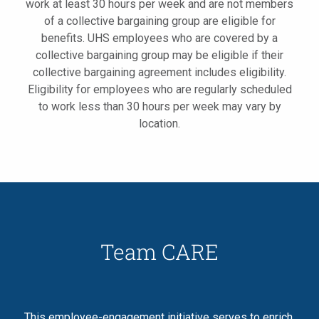
work at least 30 hours per week and are not members
of a collective bargaining group are eligible for
benefits. UHS employees who are covered by a
collective bargaining group may be eligible if their
collective bargaining agreement includes eligibility.
Eligibility for employees who are regularly scheduled
to work less than 30 hours per week may vary by
location.
Team CARE
This employee-engagement initiative serves to enrich