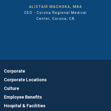
ALISTAIR MACHOKA, MBA
CEO - Corona Regional Medical
Center, Corona, CA
Corporate
Corporate Locations
Culture
Employee Benefits
Hospital & Facilities