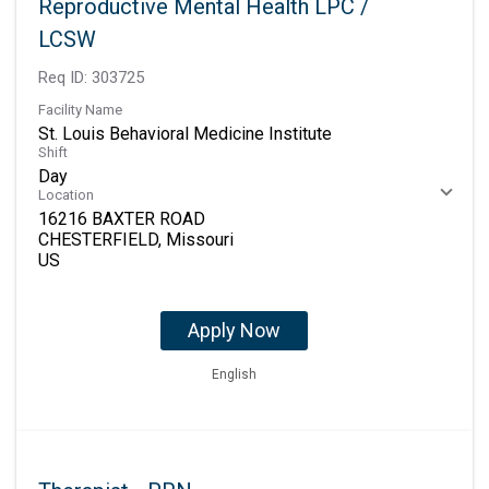
Reproductive Mental Health LPC /
LCSW
Req ID:
303725
Facility Name
St. Louis Behavioral Medicine Institute
Shift
Day
Location
16216 BAXTER ROAD
CHESTERFIELD, Missouri
Apply Now
English