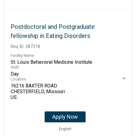
Postdoctoral and Postgraduate
fellowship in Eating Disorders
Req ID:
287218
Facility Name
St. Louis Behavioral Medicine Institute
Shift
Day
Location
16216 BAXTER ROAD
CHESTERFIELD, Missouri
Apply Now
English