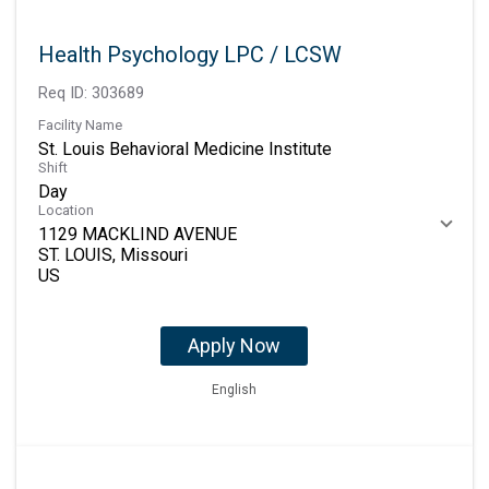
Health Psychology LPC / LCSW
Req ID:
303689
Facility Name
St. Louis Behavioral Medicine Institute
Shift
Day
Location
1129 MACKLIND AVENUE
ST. LOUIS, Missouri
Apply Now
English