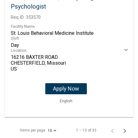
Psychologist
Req ID:
353570
Facility Name
St. Louis Behavioral Medicine Institute
Shift
Day
Location
16216 BAXTER ROAD
CHESTERFIELD, Missouri
Apply Now
English
Items per page
1 – 10 of 33
10