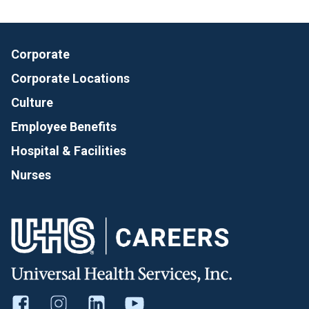
Corporate
Corporate Locations
Culture
Employee Benefits
Hospital & Facilities
Nurses