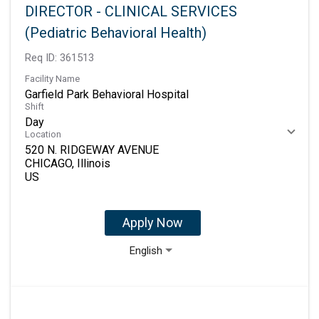
DIRECTOR - CLINICAL SERVICES
(Pediatric Behavioral Health)
Req ID:
361513
Facility Name
Garfield Park Behavioral Hospital
Shift
Day
Location
520 N. RIDGEWAY AVENUE
CHICAGO, Illinois
Apply Now
English