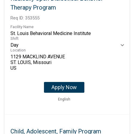
Therapy Program
Req ID:
353555
Facility Name
St. Louis Behavioral Medicine Institute
Shift
Day
Location
1129 MACKLIND AVENUE
ST. LOUIS, Missouri
Apply Now
English
Child, Adolescent, Family Program