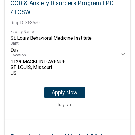
OCD & Anxiety Disorders Program LPC
/ LCSW
Req ID:
353550
Facility Name
St. Louis Behavioral Medicine Institute
Shift
Day
Location
1129 MACKLIND AVENUE
ST. LOUIS, Missouri
Apply Now
English