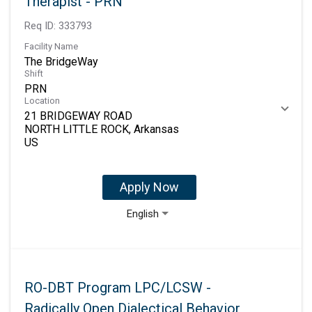
Therapist - PRN
Req ID:
333793
Facility Name
The BridgeWay
Shift
PRN
Location
21 BRIDGEWAY ROAD
NORTH LITTLE ROCK, Arkansas
Apply Now
English
RO-DBT Program LPC/LCSW -
Radically Open Dialectical Behavior