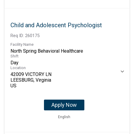
Child and Adolescent Psychologist
Req ID:
260175
Facility Name
North Spring Behavioral Healthcare
Shift
Day
Location
42009 VICTORY LN
LEESBURG, Virginia
Apply Now
English