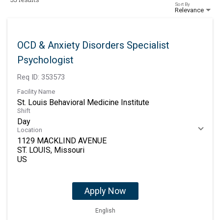
Sort By
Relevance
OCD & Anxiety Disorders Specialist
Psychologist
Req ID:
353573
Facility Name
St. Louis Behavioral Medicine Institute
Shift
Day
Location
1129 MACKLIND AVENUE
ST. LOUIS, Missouri
Apply Now
English