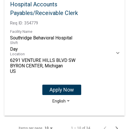
Hospital Accounts
Payables/Receivable Clerk
Req ID:
354779
Facility Name
Southridge Behavioral Hospital
Shift
Day
Location
6291 VENTURE HILLS BLVD SW
BYRON CENTER, Michigan
Apply Now
English
Items per page
1 – 10 of 34
10