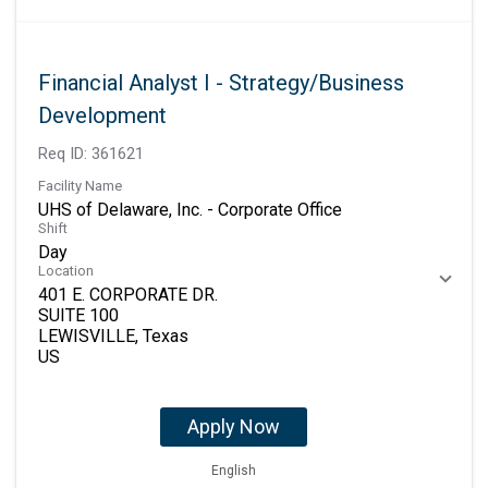
Financial Analyst I - Strategy/Business
Development
Req ID:
361621
Facility Name
UHS of Delaware, Inc. - Corporate Office
Shift
Day
Location
401 E. CORPORATE DR.
SUITE 100
LEWISVILLE, Texas
Apply Now
English