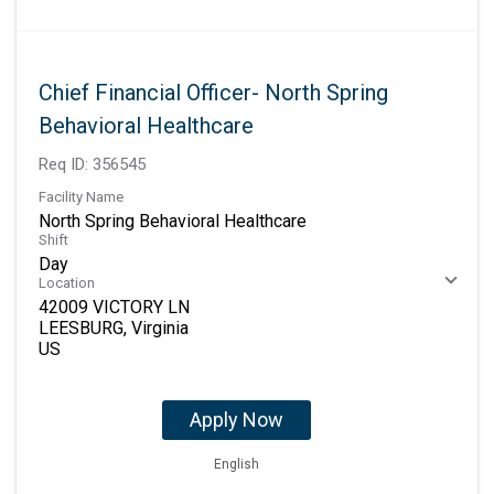
Chief Financial Officer- North Spring
Behavioral Healthcare
Req ID:
356545
Facility Name
North Spring Behavioral Healthcare
Shift
Day
Location
42009 VICTORY LN
LEESBURG, Virginia
Apply Now
English