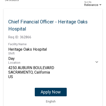
Sort By
Relevance
Chief Financial Officer - Heritage Oaks
Hospital
Req ID:
362866
Facility Name
Heritage Oaks Hospital
Shift
Day
Location
4250 AUBURN BOULEVARD
SACRAMENTO, California
Apply Now
English