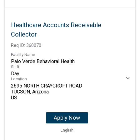
Healthcare Accounts Receivable
Collector
Req ID:
360070
Facility Name
Palo Verde Behavioral Health
Shift
Day
Location
2695 NORTH CRAYCROFT ROAD
TUCSON, Arizona
Apply Now
English