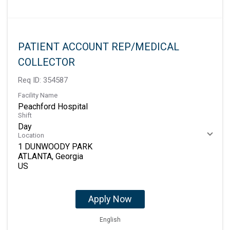
PATIENT ACCOUNT REP/MEDICAL
COLLECTOR
Req ID:
354587
Facility Name
Peachford Hospital
Shift
Day
Location
1 DUNWOODY PARK
ATLANTA, Georgia
Apply Now
English