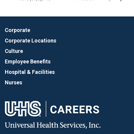
Corporate
Corporate Locations
Culture
Employee Benefits
Hospital & Facilities
Nurses