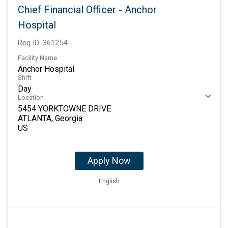
Chief Financial Officer - Anchor
Hospital
Req ID:
361254
Facility Name
Anchor Hospital
Shift
Day
Location
5454 YORKTOWNE DRIVE
ATLANTA, Georgia
Apply Now
English