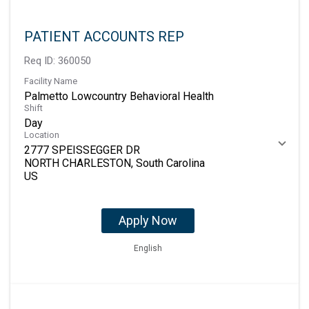
PATIENT ACCOUNTS REP
Req ID:
360050
Facility Name
Palmetto Lowcountry Behavioral Health
Shift
Day
Location
2777 SPEISSEGGER DR
NORTH CHARLESTON, South Carolina
Apply Now
English