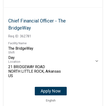
Chief Financial Officer - The
BridgeWay
Req ID:
362781
Facility Name
The BridgeWay
Shift
Day
Location
21 BRIDGEWAY ROAD
NORTH LITTLE ROCK, Arkansas
Apply Now
English