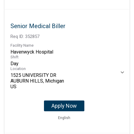
Senior Medical Biller
Req ID:
352857
Facility Name
Havenwyck Hospital
Shift
Day
Location
1525 UNIVERSITY DR
AUBURN HILLS, Michigan
Apply Now
English