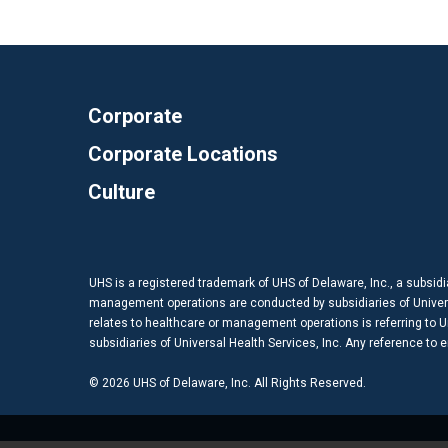
Corporate
Corporate Locations
Culture
UHS is a registered trademark of UHS of Delaware, Inc., a subsidi
management operations are conducted by subsidiaries of Universal
relates to healthcare or management operations is referring to Uni
subsidiaries of Universal Health Services, Inc. Any reference to
© 2026 UHS of Delaware, Inc. All Rights Reserved.