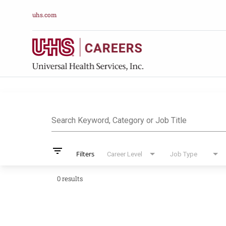
uhs.com
Job Search Pag
Search Keyword, Category or Job Title
filter_list
Filters
Career Level
Job Type
0 results