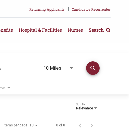
|
Returning Applicants
Candidatos Recurrentes
nefits
Hospital & Facilities
Nurses
Search
search
Use LEFT and RIGHT arrow keys 
10 Miles
s
Distance
ype
Sort By
Relevance
Items per page
0 of 0
10