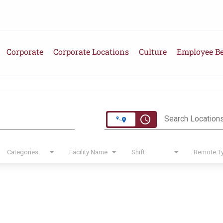
Corporate
Corporate Locations
Culture
Employee Be
e
access_time
Search Location
Categories
Facility Name
Shift
Remote T