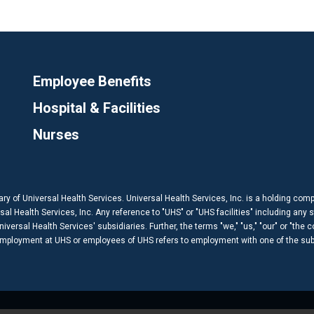
Employee Benefits
Hospital & Facilities
Nurses
ary of Universal Health Services. Universal Health Services, Inc. is a holding com
 Health Services, Inc. Any reference to "UHS" or "UHS facilities" including any s
versal Health Services' subsidiaries. Further, the terms "we," "us," "our" or "the 
 employment at UHS or employees of UHS refers to employment with one of the subs