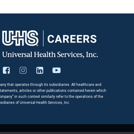
pany that operates through its subsidiaries. All healthcare and
tatements, articles or other publications contained herein which
company" in such context similarly refer to the operations of the
idiaries of Universal Health Services, Inc.