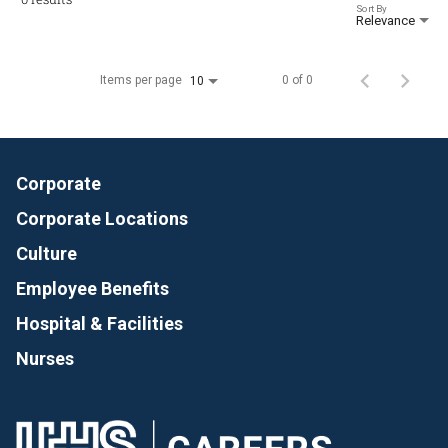
Sort By
Relevance
Items per page
0 of 0
10
Corporate
Corporate Locations
Culture
Employee Benefits
Hospital & Facilities
Nurses