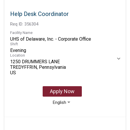
Help Desk Coordinator
Req ID:
356304
Facility Name
UHS of Delaware, Inc. - Corporate Office
Shift
Evening
Location
1250 DRUMMERS LANE
TREDYFFRIN, Pennsylvania
Apply Now
English