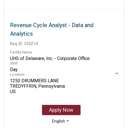
Revenue Cycle Analyst - Data and
Analytics
Req ID:
355214
Facility Name
UHS of Delaware, Inc. - Corporate Office
Shift
Day
Location
1250 DRUMMERS LANE
TREDYFFRIN, Pennsylvania
Apply Now
English