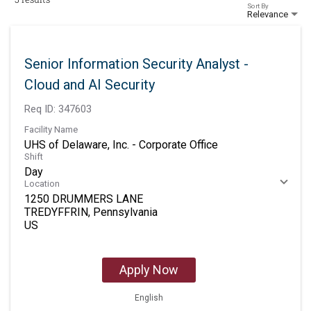
Sort By
Relevance
Senior Information Security Analyst -
Cloud and AI Security
Req ID:
347603
Facility Name
UHS of Delaware, Inc. - Corporate Office
Shift
Day
Location
1250 DRUMMERS LANE
TREDYFFRIN, Pennsylvania
Apply Now
English