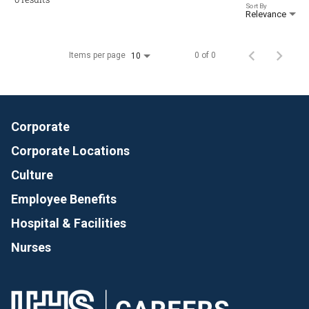
Sort By
Relevance
Items per page
0 of 0
10
Corporate
Corporate Locations
Culture
Employee Benefits
Hospital & Facilities
Nurses