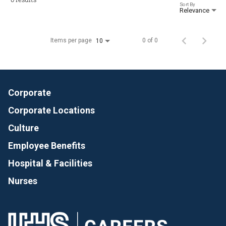
Sort By
Relevance
Items per page
0 of 0
10
Corporate
Corporate Locations
Culture
Employee Benefits
Hospital & Facilities
Nurses