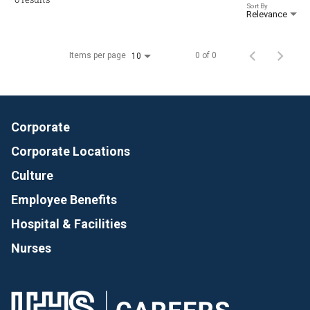
Sort By
Relevance
Items per page
0 of 0
10
Corporate
Corporate Locations
Culture
Employee Benefits
Hospital & Facilities
Nurses