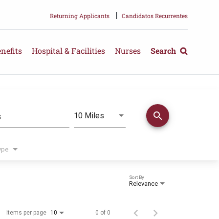
|
Returning Applicants
Candidatos Recurrentes
nefits
Hospital & Facilities
Nurses
Search
search
Use LEFT and RIGHT arrow keys 
10 Miles
s
Distance
ype
Sort By
Relevance
Items per page
0 of 0
10