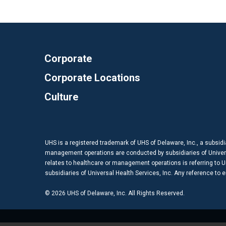
Corporate
Corporate Locations
Culture
UHS is a registered trademark of UHS of Delaware, Inc., a subsidi
management operations are conducted by subsidiaries of Universal
relates to healthcare or management operations is referring to Uni
subsidiaries of Universal Health Services, Inc. Any reference to
© 2026 UHS of Delaware, Inc. All Rights Reserved.