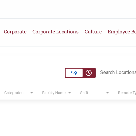
Corporate
Corporate Locations
Culture
Employee Be
e
access_time
Search Location
Categories
Facility Name
Shift
Remote T