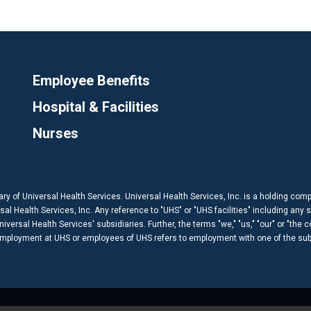
Employee Benefits
Hospital & Facilities
Nurses
ary of Universal Health Services. Universal Health Services, Inc. is a holding com
 Health Services, Inc. Any reference to "UHS" or "UHS facilities" including any s
versal Health Services' subsidiaries. Further, the terms "we," "us," "our" or "the 
 employment at UHS or employees of UHS refers to employment with one of the subs