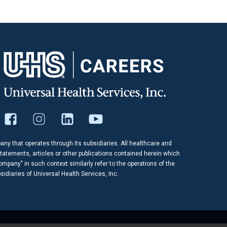
pany that operates through its subsidiaries. All healthcare and
tatements, articles or other publications contained herein which
company" in such context similarly refer to the operations of the
idiaries of Universal Health Services, Inc.