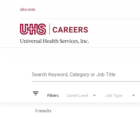
uhs.com
Job Search Pag
Search Keyword, Category or Job Title
filter_list
Filters
Career Level
Job Type
0 results