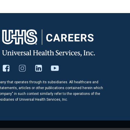
pany that operates through its subsidiaries. All healthcare and
tatements, articles or other publications contained herein which
company" in such context similarly refer to the operations of the
idiaries of Universal Health Services, Inc.