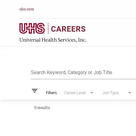
uhs.com
Job Search Pag
Search Keyword, Category or Job Title
filter_list
Filters
Career Level
Job Type
0 results