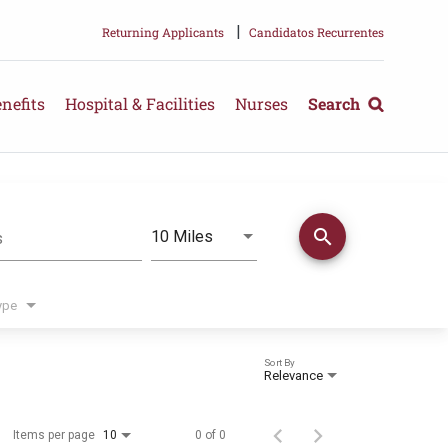
|
Returning Applicants
Candidatos Recurrentes
nefits
Hospital & Facilities
Nurses
Search
search
Use LEFT and RIGHT arrow keys 
10 Miles
s
Distance
ype
Sort By
Relevance
Items per page
0 of 0
10