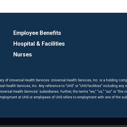
Employee Benefits
Hospital & Facilities
Nurses
ary of Universal Health Services. Universal Health Services, Inc. is a holding com
 Health Services, Inc. Any reference to "UHS" or "UHS facilities" including any s
versal Health Services' subsidiaries. Further, the terms "we," "us," "our" or "the 
 employment at UHS or employees of UHS refers to employment with one of the subs