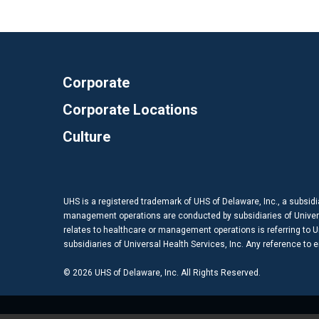
Corporate
Corporate Locations
Culture
UHS is a registered trademark of UHS of Delaware, Inc., a subsidi
management operations are conducted by subsidiaries of Universal
relates to healthcare or management operations is referring to Uni
subsidiaries of Universal Health Services, Inc. Any reference to
© 2026 UHS of Delaware, Inc. All Rights Reserved.