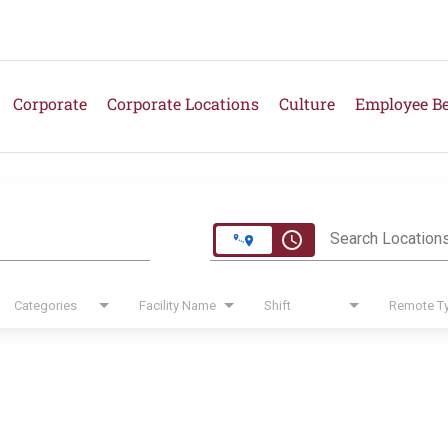
Corporate
Corporate Locations
Culture
Employee Be
e
access_time
Search Location
Categories
Facility Name
Shift
Remote T