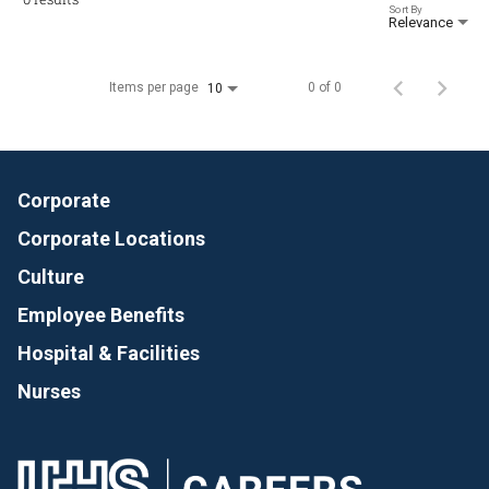
Sort By
Relevance
Items per page
0 of 0
10
Corporate
Corporate Locations
Culture
Employee Benefits
Hospital & Facilities
Nurses