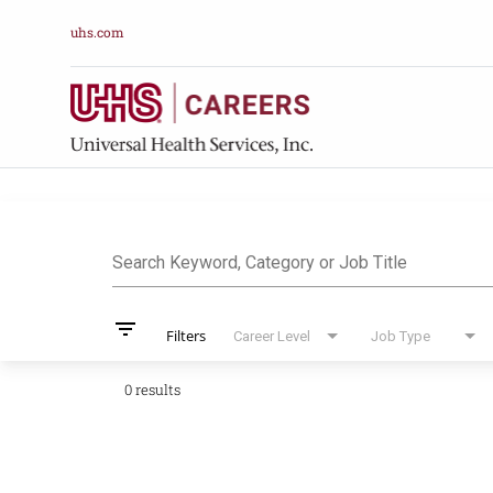
uhs.com
Job Search Pag
Search Keyword, Category or Job Title
filter_list
Filters
Career Level
Job Type
0 results