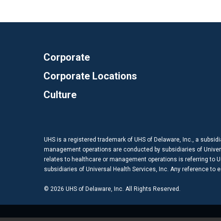
Corporate
Corporate Locations
Culture
UHS is a registered trademark of UHS of Delaware, Inc., a subsidi
management operations are conducted by subsidiaries of Universal
relates to healthcare or management operations is referring to Uni
subsidiaries of Universal Health Services, Inc. Any reference to
© 2026 UHS of Delaware, Inc. All Rights Reserved.