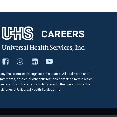
pany that operates through its subsidiaries. All healthcare and
tatements, articles or other publications contained herein which
company" in such context similarly refer to the operations of the
idiaries of Universal Health Services, Inc.