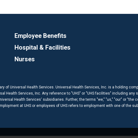
Employee Benefits
Hospital & Facilities
Nurses
ary of Universal Health Services. Universal Health Services, Inc. is a holding com
 Health Services, Inc. Any reference to "UHS" or "UHS facilities" including any s
versal Health Services' subsidiaries. Further, the terms "we," "us," "our" or "the 
 employment at UHS or employees of UHS refers to employment with one of the subs