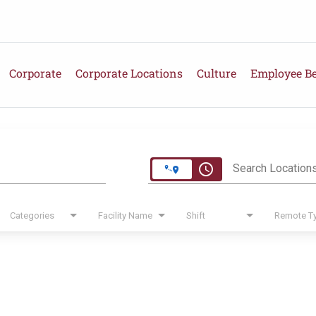
Corporate
Corporate Locations
Culture
Employee Be
e
access_time
Search Location
Categories
Facility Name
Shift
Remote T