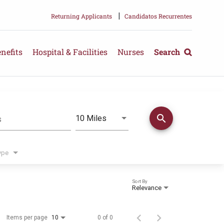
|
Returning Applicants
Candidatos Recurrentes
nefits
Hospital & Facilities
Nurses
Search
search
Use LEFT and RIGHT arrow keys 
10 Miles
s
Distance
ype
Sort By
Relevance
Items per page
0 of 0
10