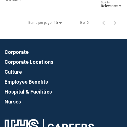
Sort By
Relevance
Items per page
0 of 0
10
Corporate
Corporate Locations
Culture
Employee Benefits
Hospital & Facilities
Nurses