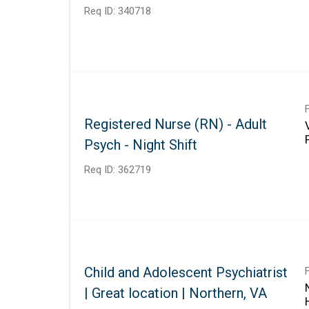
Req ID:
340718
Registered Nurse (RN) - Adult
Psych - Night Shift
Req ID:
362719
Child and Adolescent Psychiatrist
| Great location | Northern, VA