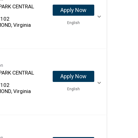
PARK CENTRAL
Apply Now
 102
English
OND, Virginia
on
PARK CENTRAL
Apply Now
 102
English
OND, Virginia
on