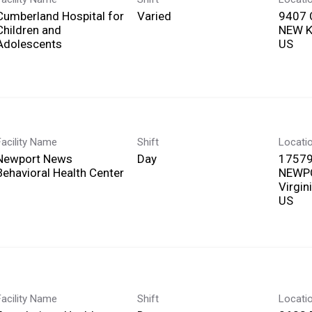
Cumberland Hospital for
Varied
9407
Children and
NEW KE
Adolescents
Facility Name
Shift
Locati
Newport News
Day
17579
Behavioral Health Center
NEWP
Virgin
Facility Name
Shift
Locati