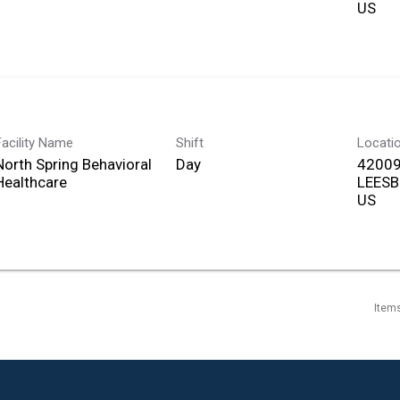
Facility Name
Shift
Locati
North Spring Behavioral
Day
42009
Healthcare
LEESB
Item