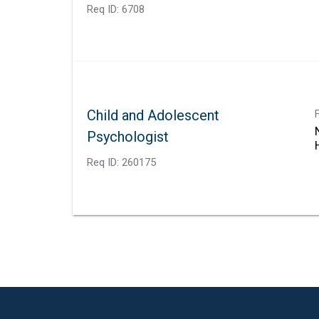
Req ID:
6708
Child and Adolescent
Psychologist
Req ID:
260175