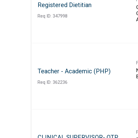
Registered Dietitian
Req ID:
347998
Teacher - Academic (PHP)
Req ID:
362236
CLINICAL SUPERVISOR- OTP