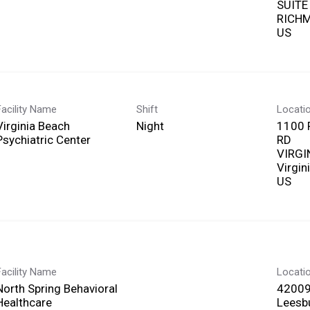
SUITE
RICHM
Facility Name
Shift
Locati
Virginia Beach
Night
1100 
Psychiatric Center
RD
VIRGI
Virgin
Facility Name
Locati
North Spring Behavioral
42009
Healthcare
Leesbu