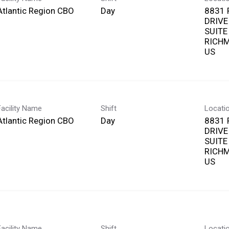
Atlantic Region CBO
Day
8831 
DRIVE
SUITE
RICHM
Facility Name
Shift
Locati
Atlantic Region CBO
Day
8831 
DRIVE
SUITE
RICHM
Facility Name
Shift
Locati