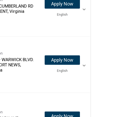
Apply Now
 CUMBERLAND RD
NT, Virginia
English
on
 WARWICK BLVD.
Apply Now
ORT NEWS,
ia
English
on
Apply Now