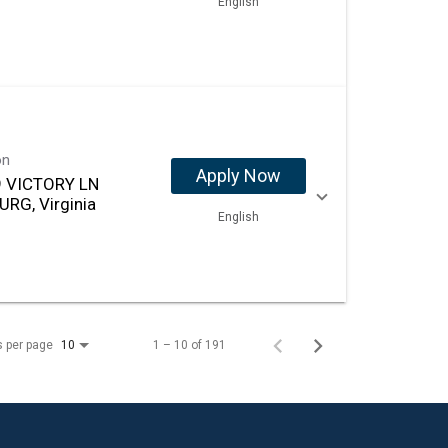
English
on
Apply Now
 VICTORY LN
URG, Virginia
English
s per page
1 – 10 of 191
10