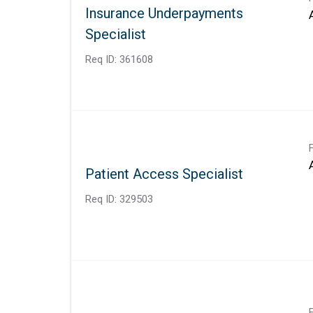
Insurance Underpayments
Specialist
Req ID:
361608
Patient Access Specialist
Req ID:
329503