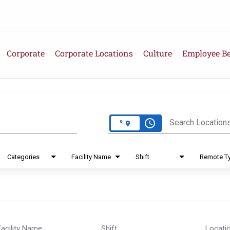
Corporate
Corporate Locations
Culture
Employee Be
e
access_time
Search Location
Categories
Facility Name
Shift
Remote T
Facility Name
Shift
Locati