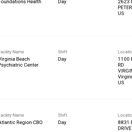
Foundations Health
Day
2623 
PETER
Facility Name
Shift
Locati
Virginia Beach
Day
1100 
Psychiatric Center
RD
VIRGI
Virgin
Facility Name
Shift
Locati
Atlantic Region CBO
Day
8831 
DRIVE