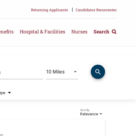
|
Returning Applicants
Candidatos Recurrentes
nefits
Hospital & Facilities
Nurses
Search
search
Use LEFT and RIGHT arrow keys 
10 Miles
s
Distance
ype
Sort By
Relevance
on