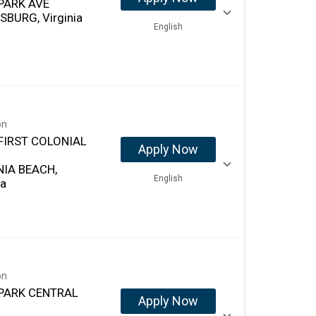
PARK AVE
SBURG, Virginia
English
on
FIRST COLONIAL
Apply Now
NIA BEACH,
English
ia
on
PARK CENTRAL
Apply Now