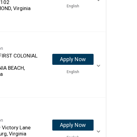
 102
English
OND, Virginia
on
FIRST COLONIAL
Apply Now
NIA BEACH,
English
ia
on
Apply Now
 Victory Lane
rg, Virginia