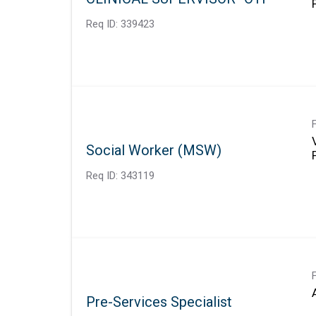
Req ID:
339423
Social Worker (MSW)
Req ID:
343119
Pre-Services Specialist