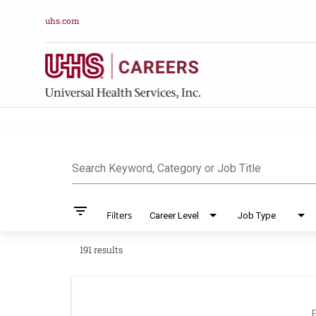
uhs.com
Job Search Pag
Search Keyword, Category or Job Title
filter_list
Filters
Career Level
Job Type
191 results