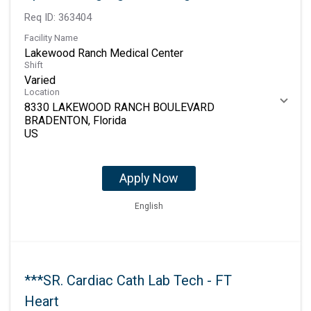
Req ID:
363404
Facility Name
Lakewood Ranch Medical Center
Shift
Varied
Location
8330 LAKEWOOD RANCH BOULEVARD
BRADENTON, Florida
Apply Now
English
***SR. Cardiac Cath Lab Tech - FT
Heart