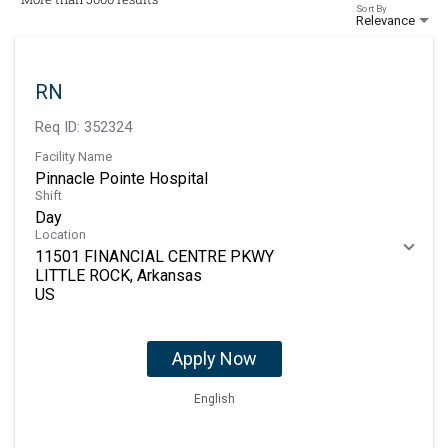
Sort By
Relevance
RN
Req ID:
352324
Facility Name
Pinnacle Pointe Hospital
Shift
Day
Location
11501 FINANCIAL CENTRE PKWY
LITTLE ROCK, Arkansas
Apply Now
English