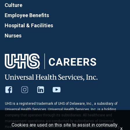
Culture
Employee Benefits
Hospital & Facilities
Nurses
UHS is a registered trademark of UHS of Delaware, Inc., a subsidiary of
Universal Health Services. Universal Health Services, Inc. is a holding
company that operates through its subsidiaries. All healthcare and
management operations are conducted by subsidiaries of Universal
Cookies are used on this site to assist in continually
Health Services, Inc. Any reference to "UHS" or "UHS facilities" including
x