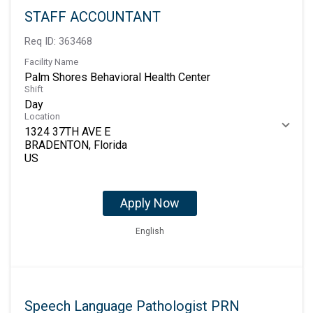
STAFF ACCOUNTANT
Req ID:
363468
Facility Name
Palm Shores Behavioral Health Center
Shift
Day
Location
1324 37TH AVE E
BRADENTON, Florida
Apply Now
English
Speech Language Pathologist PRN