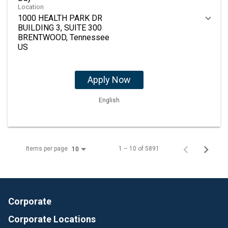
Location
1000 HEALTH PARK DR
BUILDING 3, SUITE 300
BRENTWOOD, Tennessee
Apply Now
English
Items per page
1 – 10 of 5891
10
Corporate
Corporate Locations