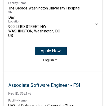
Facility Name
The George Washington University Hospital
Shift
Day
Location
900 23RD STREET, NW
WASHINGTON, Washington, DC
Apply Now
English
Associate Software Engineer - FSI
Req ID:
362176
Facility Name
UHS of Delaware, Inc. - Corporate Office