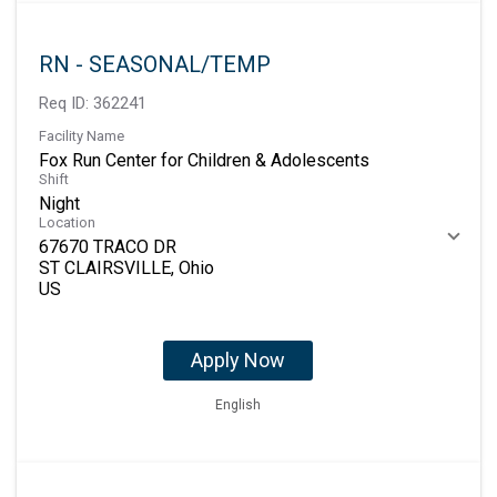
RN - SEASONAL/TEMP
Req ID:
362241
Facility Name
Fox Run Center for Children & Adolescents
Shift
Night
Location
67670 TRACO DR
ST CLAIRSVILLE, Ohio
Apply Now
English