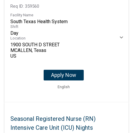
Req ID:
359560
Facility Name
South Texas Health System
Shift
Day
Location
1900 SOUTH D STREET
MCALLEN, Texas
Apply Now
English
Seasonal Registered Nurse (RN)
Intensive Care Unit (ICU) Nights