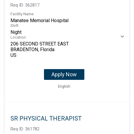
Req ID:
362817
Facility Name
Manatee Memorial Hospital
Shift
Night
Location
206 SECOND STREET EAST
BRADENTON, Florida
Apply Now
English
SR PHYSICAL THERAPIST
Req ID:
361782