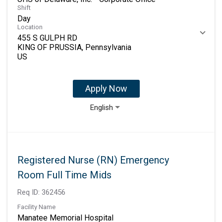
Shift
Day
Location
455 S GULPH RD
KING OF PRUSSIA, Pennsylvania
Apply Now
English
Registered Nurse (RN) Emergency
Room Full Time Mids
Req ID:
362456
Facility Name
Manatee Memorial Hospital