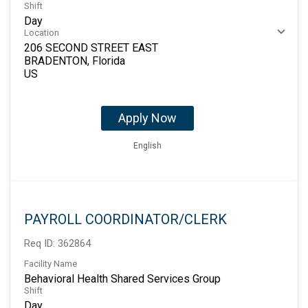
Shift
Day
Location
206 SECOND STREET EAST
BRADENTON, Florida
Apply Now
English
PAYROLL COORDINATOR/CLERK
Req ID:
362864
Facility Name
Behavioral Health Shared Services Group
Shift
Day