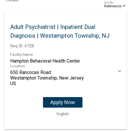
Sort By
Relevance
Adult Psychiatrist | Inpatient Dual
Diagnosis | Westampton Township, NJ
Req ID:
6728
Facility Name
Hampton Behavioral Health Center
Location
650 Rancocas Road
Westampton Township, New Jersey
Apply Now
English