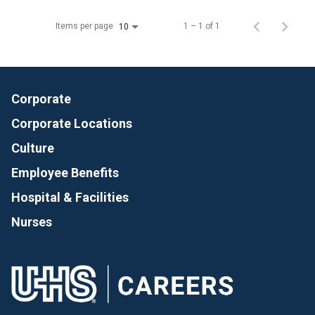
Items per page
1 – 1 of 1
10
Corporate
Corporate Locations
Culture
Employee Benefits
Hospital & Facilities
Nurses