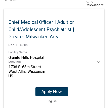
Sort By
Relevance
Chief Medical Officer | Adult or
Child/Adolescent Psychiatrist |
Greater Milwaukee Area
Req ID:
6505
Facility Name
Granite Hills Hospital
Location
1706 S. 68th Street
West Allis, Wisconsin
Apply Now
English