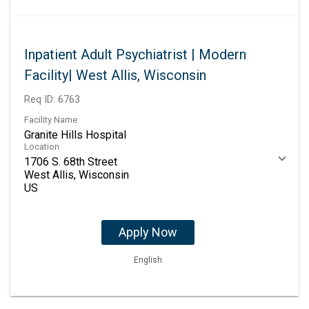
Inpatient Adult Psychiatrist | Modern
Facility| West Allis, Wisconsin
Req ID:
6763
Facility Name
Granite Hills Hospital
Location
1706 S. 68th Street
West Allis, Wisconsin
Apply Now
English