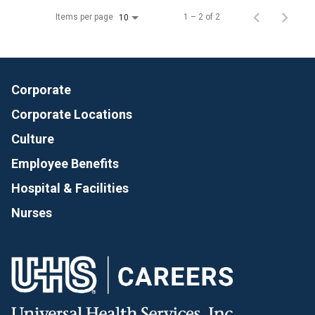
Items per page
1 – 2 of 2
10
Corporate
Corporate Locations
Culture
Employee Benefits
Hospital & Facilities
Nurses