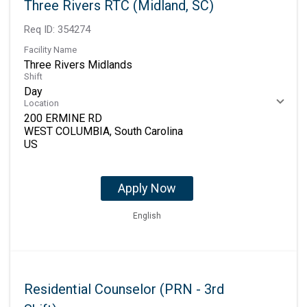
Three Rivers RTC (Midland, SC)
Req ID:
354274
Facility Name
Three Rivers Midlands
Shift
Day
Location
200 ERMINE RD
WEST COLUMBIA, South Carolina
Apply Now
English
Residential Counselor (PRN - 3rd