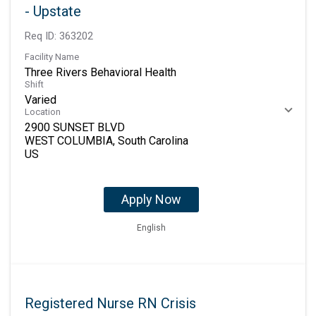
- Upstate
Req ID:
363202
Facility Name
Three Rivers Behavioral Health
Shift
Varied
Location
2900 SUNSET BLVD
WEST COLUMBIA, South Carolina
Apply Now
English
Registered Nurse RN Crisis