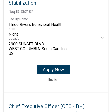
Stabilization
Req ID:
362187
Facility Name
Three Rivers Behavioral Health
Shift
Night
Location
2900 SUNSET BLVD
WEST COLUMBIA, South Carolina
Apply Now
English
Chief Executive Officer (CEO - BH)