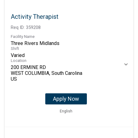
Activity Therapist
Req ID:
359208
Facility Name
Three Rivers Midlands
Shift
Varied
Location
200 ERMINE RD
WEST COLUMBIA, South Carolina
Apply Now
English