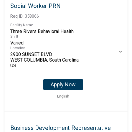
Social Worker PRN
Req ID:
358066
Facility Name
Three Rivers Behavioral Health
Shift
Varied
Location
2900 SUNSET BLVD
WEST COLUMBIA, South Carolina
Apply Now
English
Business Development Representative