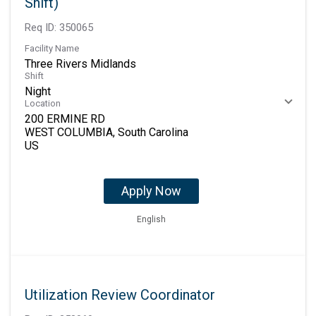
Shift)
Req ID:
350065
Facility Name
Three Rivers Midlands
Shift
Night
Location
200 ERMINE RD
WEST COLUMBIA, South Carolina
Apply Now
English
Utilization Review Coordinator