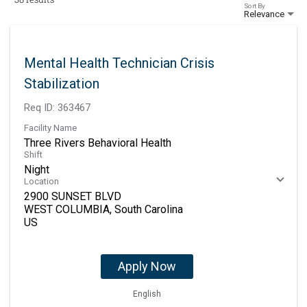
Sort By
Relevance
Mental Health Technician Crisis
Stabilization
Req ID:
363467
Facility Name
Three Rivers Behavioral Health
Shift
Night
Location
2900 SUNSET BLVD
WEST COLUMBIA, South Carolina
Apply Now
English