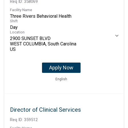
Req ID:
358069
Facility Name
Three Rivers Behavioral Health
Shift
Day
Location
2900 SUNSET BLVD
WEST COLUMBIA, South Carolina
Apply Now
English
Director of Clinical Services
Req ID:
359512