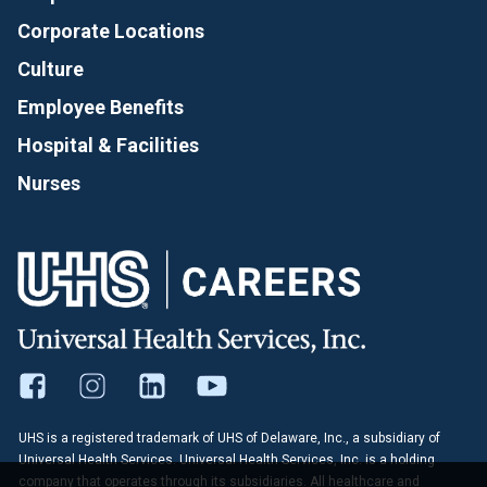
Corporate Locations
Culture
Employee Benefits
Hospital & Facilities
Nurses
UHS is a registered trademark of UHS of Delaware, Inc., a subsidiary of
Universal Health Services. Universal Health Services, Inc. is a holding
company that operates through its subsidiaries. All healthcare and