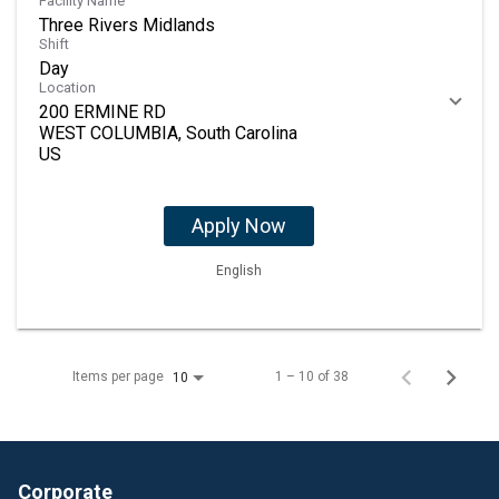
Facility Name
Three Rivers Midlands
Shift
Day
Location
200 ERMINE RD
WEST COLUMBIA, South Carolina
Apply Now
English
Items per page
1 – 10 of 38
10
Corporate