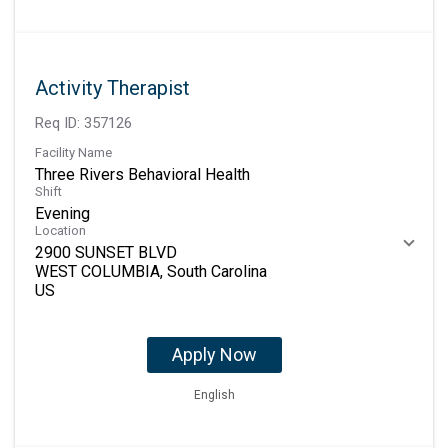
Activity Therapist
Req ID:
357126
Facility Name
Three Rivers Behavioral Health
Shift
Evening
Location
2900 SUNSET BLVD
WEST COLUMBIA, South Carolina
Apply Now
English