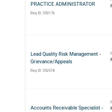
PRACTICE ADMINISTRATOR
Req ID:
350176
Lead Quality Risk Management -
Grievance/Appeals
Req ID:
352518
Accounts Receivable Specialist -