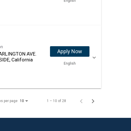
English
on
Apply Now
ARLINGTON AVE.
IDE, California
English
ms per page
1 – 10 of 28
10