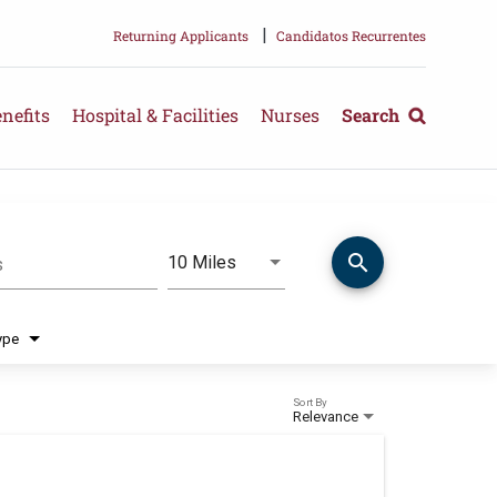
|
Returning Applicants
Candidatos Recurrentes
nefits
Hospital & Facilities
Nurses
Search
search
Use LEFT and RIGHT arrow keys 
10 Miles
s
Distance
ype
Sort By
Relevance