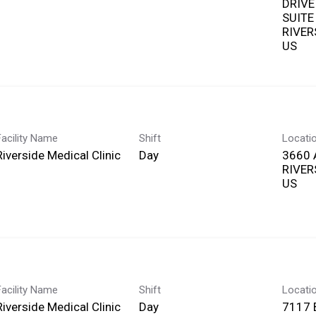
DRIVE
SUITE
RIVERS
Facility Name
Shift
Locati
Riverside Medical Clinic
Day
3660 
RIVERS
Facility Name
Shift
Locati
Riverside Medical Clinic
Day
7117