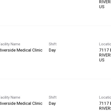
RIVERS
Facility Name
Shift
Locati
Riverside Medical Clinic
Day
7117
RIVERS
Facility Name
Shift
Locati
Riverside Medical Clinic
Day
7117
RIVERS