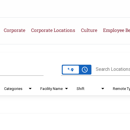
Corporate
Corporate Locations
Culture
Employee Be
e
access_time
Search Location
Categories
Facility Name
Shift
Remote T