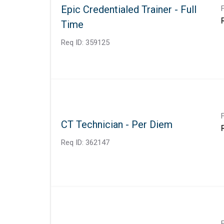
Epic Credentialed Trainer - Full
Time
Req ID:
359125
CT Technician - Per Diem
Req ID:
362147