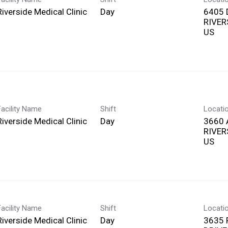
Riverside Medical Clinic
Day
6405 
RIVERS
Facility Name
Shift
Locati
Riverside Medical Clinic
Day
3660 
RIVERS
Facility Name
Shift
Locati
Riverside Medical Clinic
Day
3635 