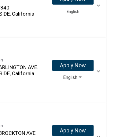
 340
English
IDE, California
on
Apply Now
ARLINGTON AVE.
IDE, California
English
on
Apply Now
 BROCKTON AVE