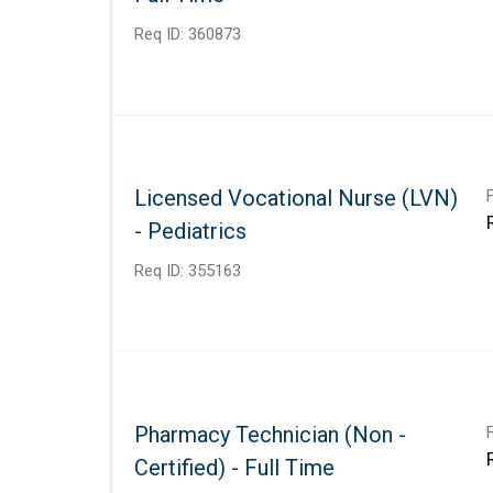
Req ID:
360873
Licensed Vocational Nurse (LVN)
- Pediatrics
Req ID:
355163
Pharmacy Technician (Non -
Certified) - Full Time