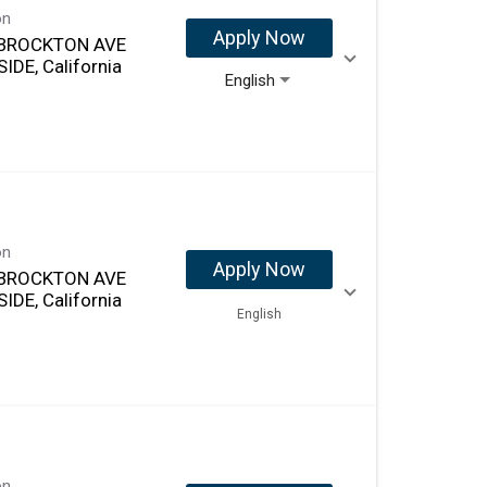
on
Apply Now
 BROCKTON AVE
IDE, California
English
on
Apply Now
 BROCKTON AVE
IDE, California
English
on