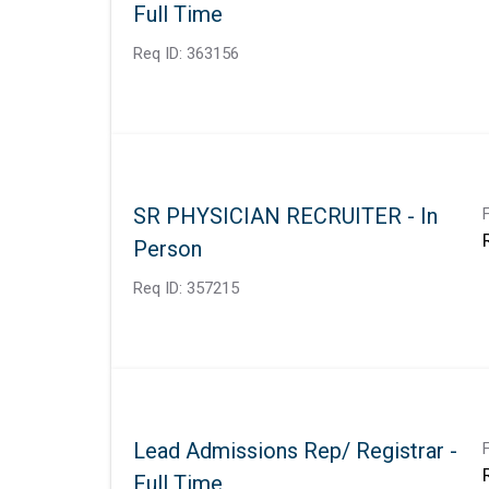
Full Time
Req ID:
363156
SR PHYSICIAN RECRUITER - In
Person
Req ID:
357215
Lead Admissions Rep/ Registrar -
Full Time