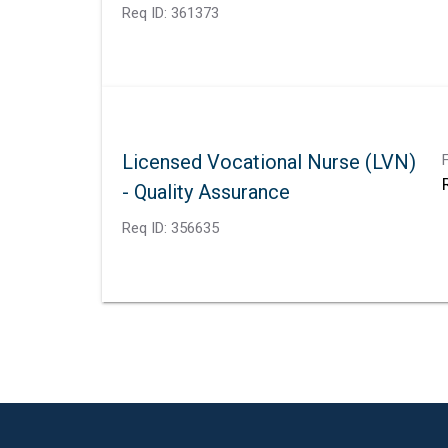
Req ID:
361373
Licensed Vocational Nurse (LVN)
- Quality Assurance
Req ID:
356635