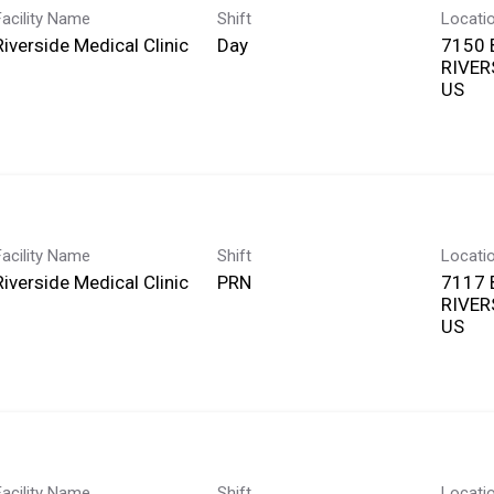
Facility Name
Shift
Locati
Riverside Medical Clinic
Day
7150
RIVERS
Facility Name
Shift
Locati
Riverside Medical Clinic
PRN
7117
RIVERS
Facility Name
Shift
Locati