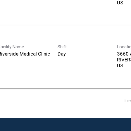
Facility Name
Shift
Locati
Riverside Medical Clinic
Day
3660 
RIVERS
Ite