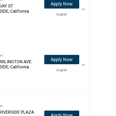
Apply Now
DAY ST
IDE, California
English
on
Apply Now
ARLINGTON AVE.
IDE, California
English
on
RIVERSIDE PLAZA
Apply Now