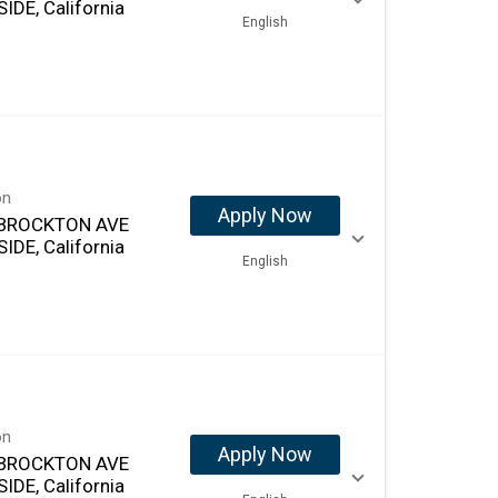
IDE, California
English
on
Apply Now
 BROCKTON AVE
IDE, California
English
on
Apply Now
 BROCKTON AVE
IDE, California