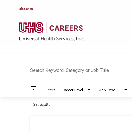
uhs.com
Job Search Pag
Search Keyword, Category or Job Title
filter_list
Filters
Career Level
Job Type
28 results