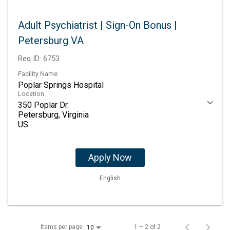
Adult Psychiatrist | Sign-On Bonus |
Petersburg VA
Req ID:
6753
Facility Name
Poplar Springs Hospital
Location
350 Poplar Dr.
Petersburg, Virginia
Apply Now
English
Items per page
1 – 2 of 2
10