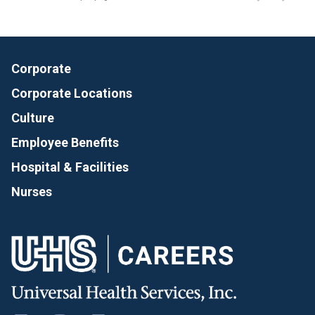
Corporate
Corporate Locations
Culture
Employee Benefits
Hospital & Facilities
Nurses