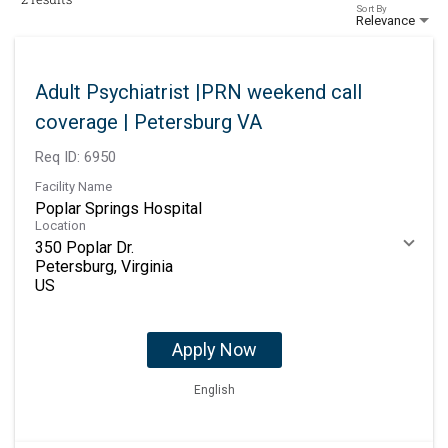
Sort By
Relevance
Adult Psychiatrist |PRN weekend call
coverage | Petersburg VA
Req ID:
6950
Facility Name
Poplar Springs Hospital
Location
350 Poplar Dr.
Petersburg, Virginia
Apply Now
English