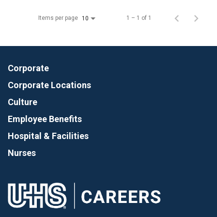
Items per page
1 – 1 of 1
10
Corporate
Corporate Locations
Culture
Employee Benefits
Hospital & Facilities
Nurses