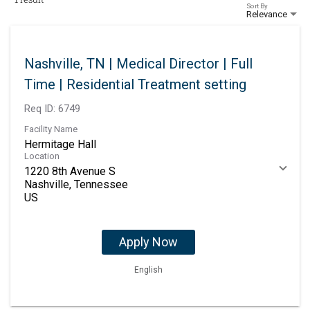
Sort By
Relevance
Nashville, TN | Medical Director | Full
Time | Residential Treatment setting
Req ID:
6749
Facility Name
Hermitage Hall
Location
1220 8th Avenue S
Nashville, Tennessee
Apply Now
English