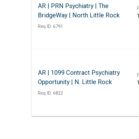
AR | PRN Psychiatry | The
BridgeWay | North Little Rock
Req ID:
6791
AR | 1099 Contract Psychiatry
Opportunity | N. Little Rock
Req ID:
6822