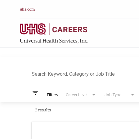
uhs.com
Job Search Pag
Search Keyword, Category or Job Title
filter_list
Filters
Career Level
Job Type
2 results