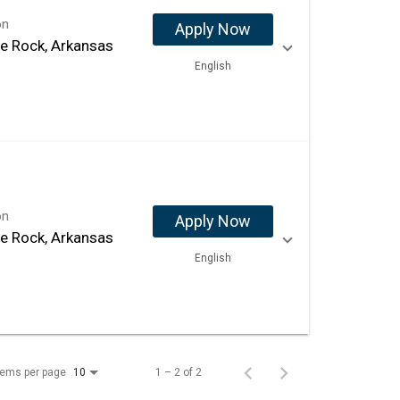
on
Apply Now
tle Rock, Arkansas
English
on
Apply Now
tle Rock, Arkansas
English
tems per page
1 – 2 of 2
10