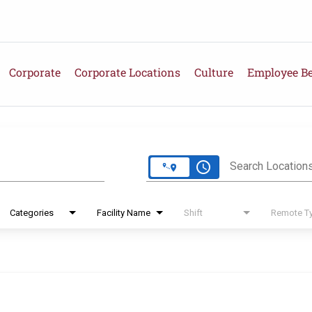
Corporate
Corporate Locations
Culture
Employee Be
e
access_time
Search Location
Categories
Facility Name
Shift
Remote T