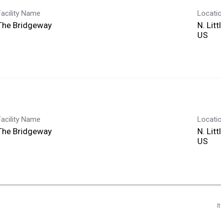
Facility Name
Locati
The Bridgeway
N. Lit
Facility Name
Locati
The Bridgeway
N. Lit
I