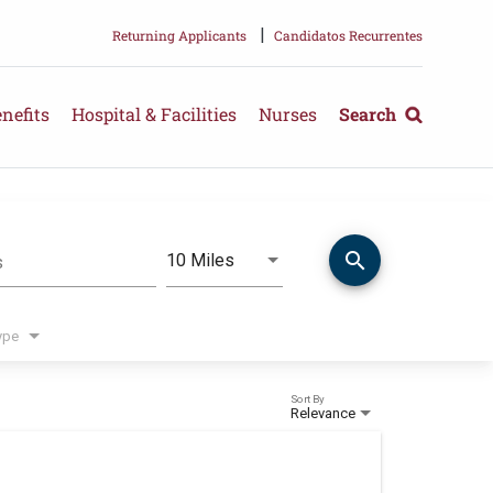
|
Returning Applicants
Candidatos Recurrentes
nefits
Hospital & Facilities
Nurses
Search
search
Use LEFT and RIGHT arrow keys 
10 Miles
s
Distance
ype
Sort By
Relevance