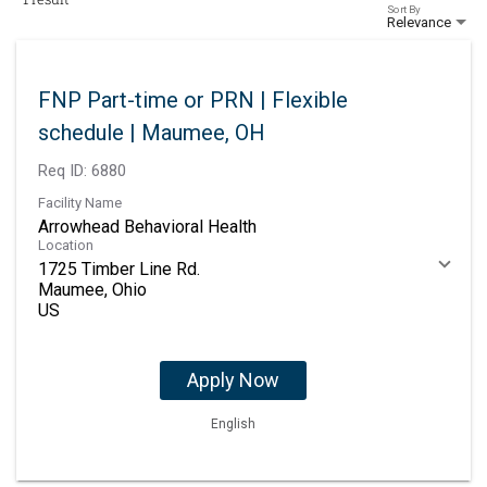
Sort By
Relevance
FNP Part-time or PRN | Flexible
schedule | Maumee, OH
Req ID:
6880
Facility Name
Arrowhead Behavioral Health
Location
1725 Timber Line Rd.
Maumee, Ohio
Apply Now
English