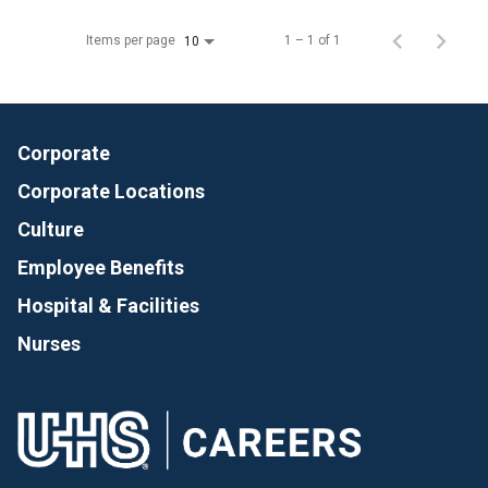
Items per page
1 – 1 of 1
10
Corporate
Corporate Locations
Culture
Employee Benefits
Hospital & Facilities
Nurses