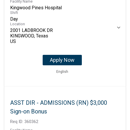
Facility Name
Kingwood Pines Hospital
Shift
Day
Location
2001 LADBROOK DR
KINGWOOD, Texas
Apply Now
English
ASST DIR - ADMISSIONS (RN) $3,000
Sign-on Bonus
Req ID:
360362