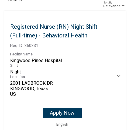
Sort By
Relevance
Registered Nurse (RN) Night Shift
(Full-time) - Behavioral Health
Req ID:
360331
Facility Name
Kingwood Pines Hospital
Shift
Night
Location
2001 LADBROOK DR
KINGWOOD, Texas
Apply Now
English