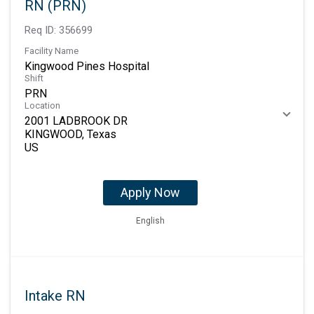
RN (PRN)
Req ID:
356699
Facility Name
Kingwood Pines Hospital
Shift
PRN
Location
2001 LADBROOK DR
KINGWOOD, Texas
Apply Now
English
Intake RN