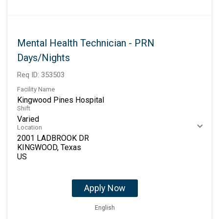
Mental Health Technician - PRN
Days/Nights
Req ID:
353503
Facility Name
Kingwood Pines Hospital
Shift
Varied
Location
2001 LADBROOK DR
KINGWOOD, Texas
Apply Now
English