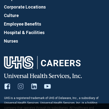
Corporate Locations
Culture
Employee Benefits
Hospital & Facilities
Nurses
UHS is a registered trademark of UHS of Delaware, Inc., a subsidiary of
Universal Health Services. Universal Health Services, Inc. is a holding
company that operates through its subsidiaries. All healthcare and