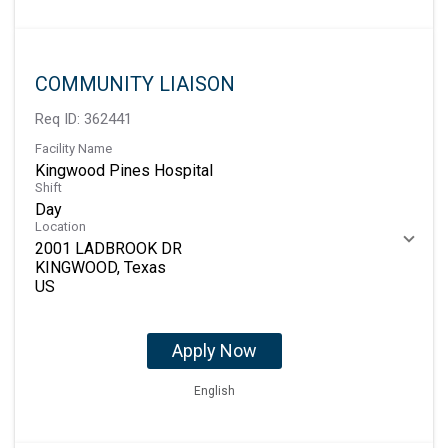
COMMUNITY LIAISON
Req ID:
362441
Facility Name
Kingwood Pines Hospital
Shift
Day
Location
2001 LADBROOK DR
KINGWOOD, Texas
Apply Now
English