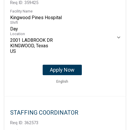
Req ID:
359425
Facility Name
Kingwood Pines Hospital
Shift
Day
Location
2001 LADBROOK DR
KINGWOOD, Texas
Apply Now
English
STAFFING COORDINATOR
Req ID:
362573