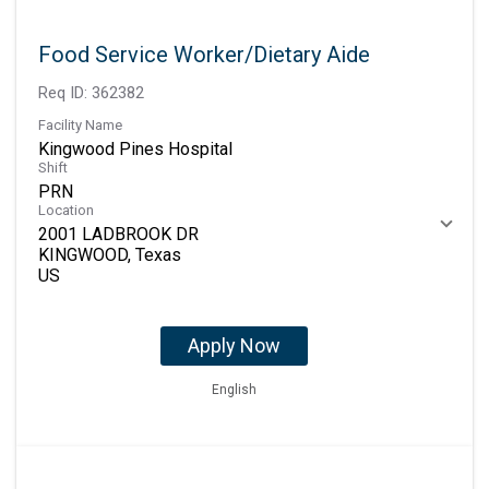
Food Service Worker/Dietary Aide
Req ID:
362382
Facility Name
Kingwood Pines Hospital
Shift
PRN
Location
2001 LADBROOK DR
KINGWOOD, Texas
Apply Now
English