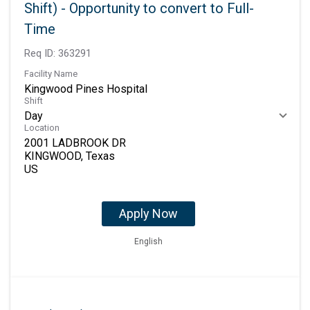
Shift) - Opportunity to convert to Full-
Time
Req ID:
363291
Facility Name
Kingwood Pines Hospital
Shift
Day
Location
2001 LADBROOK DR
KINGWOOD, Texas
Apply Now
English