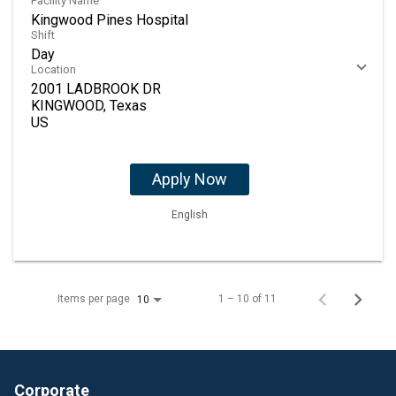
Facility Name
Kingwood Pines Hospital
Shift
Day
Location
2001 LADBROOK DR
KINGWOOD, Texas
Apply Now
English
Items per page
1 – 10 of 11
10
Corporate