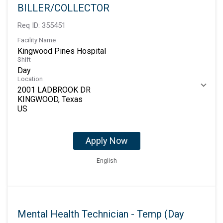
BILLER/COLLECTOR
Req ID:
355451
Facility Name
Kingwood Pines Hospital
Shift
Day
Location
2001 LADBROOK DR
KINGWOOD, Texas
Apply Now
English
Mental Health Technician - Temp (Day