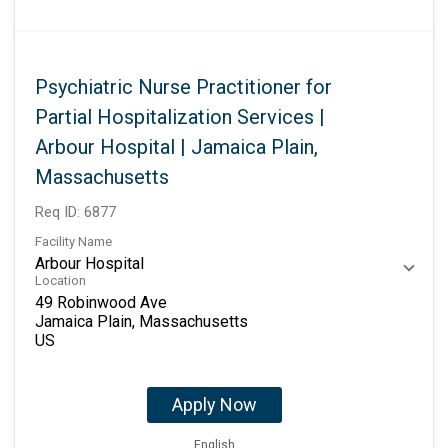
Psychiatric Nurse Practitioner for
Partial Hospitalization Services |
Arbour Hospital | Jamaica Plain,
Massachusetts
Req ID:
6877
Facility Name
Arbour Hospital
Location
49 Robinwood Ave
Jamaica Plain, Massachusetts
Apply Now
English