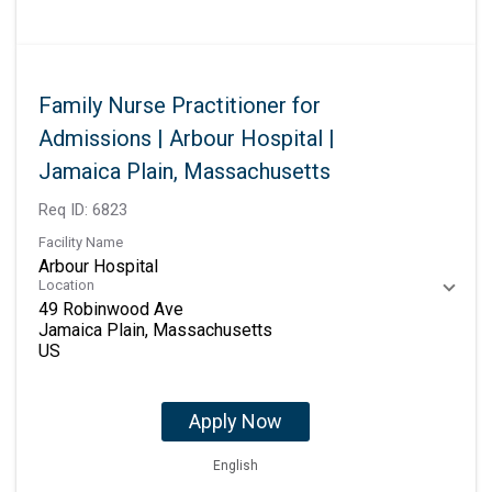
Family Nurse Practitioner for
Admissions | Arbour Hospital |
Jamaica Plain, Massachusetts
Req ID:
6823
Facility Name
Arbour Hospital
Location
49 Robinwood Ave
Jamaica Plain, Massachusetts
Apply Now
English