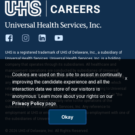
UHS is a registered trademark of UHS of Delaware, Inc., a subsidiary of
Universal Health Services. Universal Health Services, Inc. is a holding
company that operates through its subsidiaries. All healthcare and
management operations are conducted by subsidiaries of Universal
Cookies are used on this site to assist in continually
Health Services, Inc. Any reference to "UHS" or "UHS facilities" including
x
improving the candidate experience and all the
any statements, articles or other publications contained herein which
interaction data we store of our visitors is
relates to healthcare or management operations is referring to Universal
Health Services' subsidiaries. Further, the terms "we," "us," "our" or "the
anonymous. Learn more about your rights on our
company" in such context similarly refer to the operations of the
Privacy Policy
page.
subsidiaries of Universal Health Services, Inc. Any reference to
employment at UHS or employees of UHS refers to employment with one of
Okay
the subsidiaries of Universal Health Services, Inc.
© 2026 UHS of Delaware, Inc. All Rights Reserved.