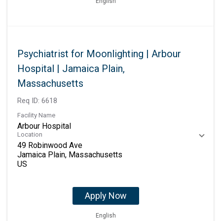
English
Psychiatrist for Moonlighting | Arbour
Hospital | Jamaica Plain,
Massachusetts
Req ID:
6618
Facility Name
Arbour Hospital
Location
49 Robinwood Ave
Jamaica Plain, Massachusetts
Apply Now
English