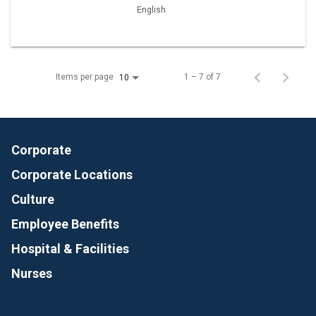
English
Items per page
1 – 7 of 7
10
Corporate
Corporate Locations
Culture
Employee Benefits
Hospital & Facilities
Nurses