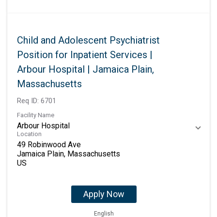
Child and Adolescent Psychiatrist
Position for Inpatient Services |
Arbour Hospital | Jamaica Plain,
Massachusetts
Req ID:
6701
Facility Name
Arbour Hospital
Location
49 Robinwood Ave
Jamaica Plain, Massachusetts
Apply Now
English