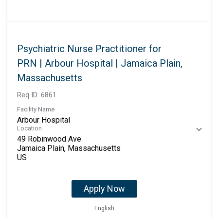
Psychiatric Nurse Practitioner for
PRN | Arbour Hospital | Jamaica Plain,
Massachusetts
Req ID:
6861
Facility Name
Arbour Hospital
Location
49 Robinwood Ave
Jamaica Plain, Massachusetts
Apply Now
English