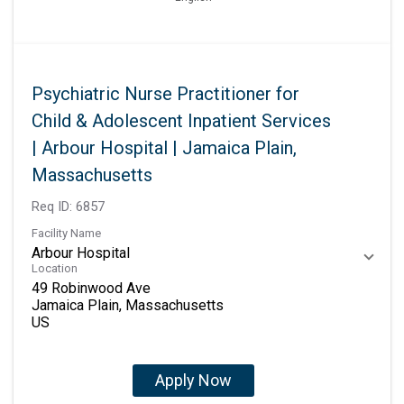
Psychiatric Nurse Practitioner for
Child & Adolescent Inpatient Services
| Arbour Hospital | Jamaica Plain,
Massachusetts
Req ID:
6857
Facility Name
Arbour Hospital
Location
49 Robinwood Ave
Jamaica Plain, Massachusetts
Apply Now