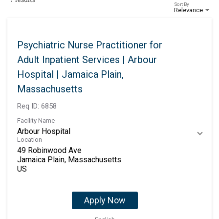
Sort By
Relevance
Psychiatric Nurse Practitioner for
Adult Inpatient Services | Arbour
Hospital | Jamaica Plain,
Massachusetts
Req ID:
6858
Facility Name
Arbour Hospital
Location
49 Robinwood Ave
Jamaica Plain, Massachusetts
Apply Now