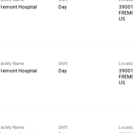
Fremont Hospital
Day
39001
FREMO
Facility Name
Shift
Locati
Fremont Hospital
Day
39001
FREMO
Facility Name
Shift
Locati