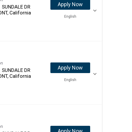
Apply Now
 SUNDALE DR
NT, California
English
on
Apply Now
 SUNDALE DR
NT, California
English
on
Apply Now