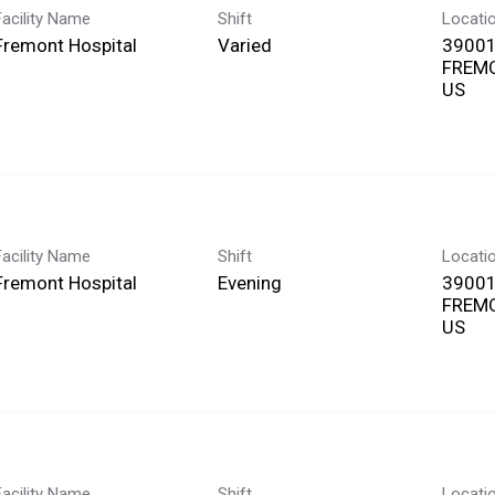
Facility Name
Shift
Locati
Fremont Hospital
Varied
39001
FREMO
Facility Name
Shift
Locati
Fremont Hospital
Evening
39001
FREMO
Facility Name
Shift
Locati