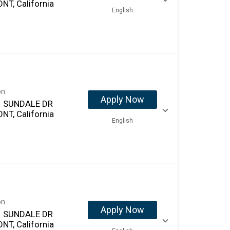
NT, California
English
on
Apply Now
 SUNDALE DR
NT, California
English
on
Apply Now
 SUNDALE DR
NT, California