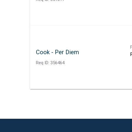
Cook - Per Diem
Req ID:
356464