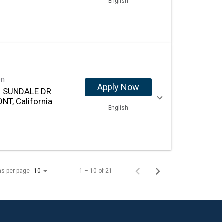
English
on
Apply Now
 SUNDALE DR
NT, California
English
ms per page
1 – 10 of 21
10