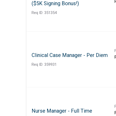
($5K Signing Bonus!)
Req ID:
351354
Clinical Case Manager - Per Diem
Req ID:
359931
Nurse Manager - Full Time