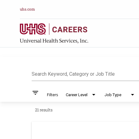
uhs.com
Job Search Pag
Search Keyword, Category or Job Title
filter_list
Filters
Career Level
Job Type
21 results