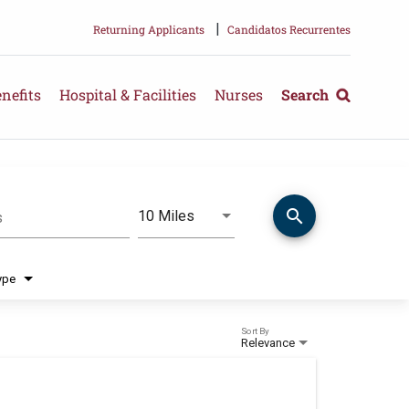
|
Returning Applicants
Candidatos Recurrentes
nefits
Hospital & Facilities
Nurses
Search
search
Use LEFT and RIGHT arrow keys 
10 Miles
s
Distance
ype
Sort By
Relevance