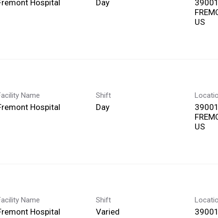
Fremont Hospital
Day
39001
FREMO
Facility Name
Shift
Locati
Fremont Hospital
Day
39001
FREMO
Facility Name
Shift
Locati
Fremont Hospital
Varied
39001