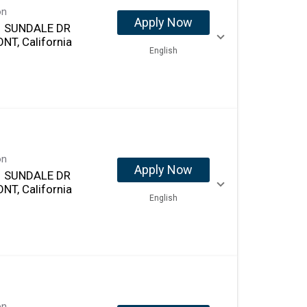
on
Apply Now
 SUNDALE DR
NT, California
English
on
Apply Now
 SUNDALE DR
NT, California
English
on