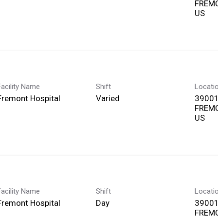
FREMO
Facility Name
Shift
Locati
Fremont Hospital
Varied
39001
FREMO
Facility Name
Shift
Locati
Fremont Hospital
Day
39001
FREMO