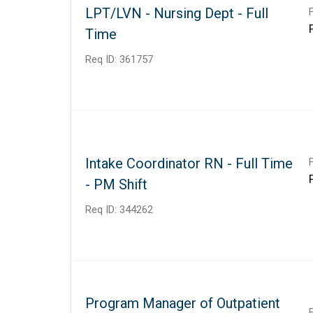
LPT/LVN - Nursing Dept - Full
Time
Req ID:
361757
Intake Coordinator RN - Full Time
- PM Shift
Req ID:
344262
Program Manager of Outpatient