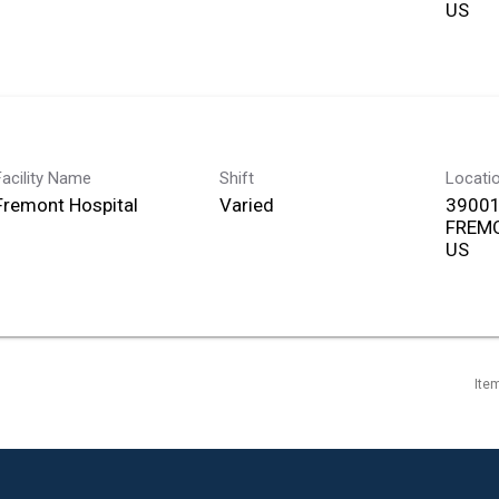
Facility Name
Shift
Locati
Fremont Hospital
Varied
39001
FREMO
Ite