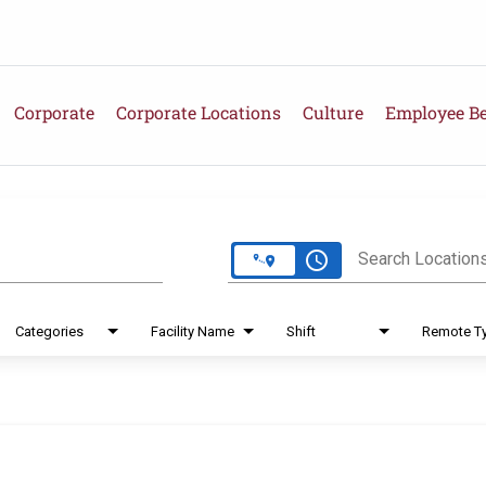
Corporate
Corporate Locations
Culture
Employee Be
e
access_time
Search Location
Categories
Facility Name
Shift
Remote T