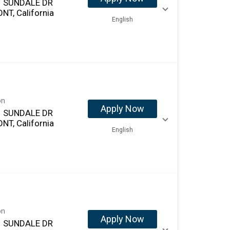
 SUNDALE DR
NT, California
English
on
Apply Now
 SUNDALE DR
NT, California
English
on
Apply Now
 SUNDALE DR