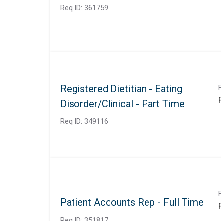
Req ID:
361759
Registered Dietitian - Eating
Disorder/Clinical - Part Time
Req ID:
349116
Patient Accounts Rep - Full Time
Req ID:
351817