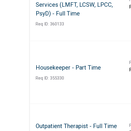
Services (LMFT, LCSW, LPCC,
PsyD) - Full Time
Req ID:
360133
Housekeeper - Part Time
Req ID:
355330
Outpatient Therapist - Full Time