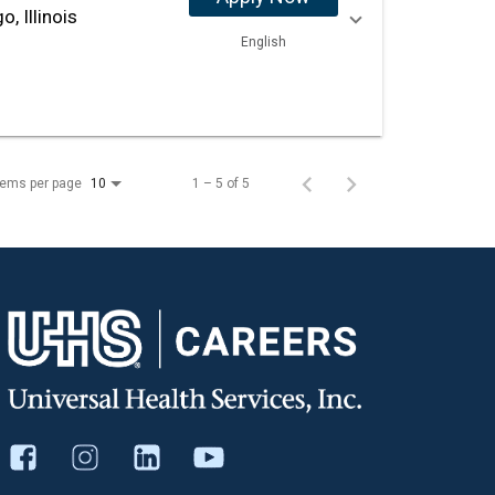
o, Illinois
English
tems per page
1 – 5 of 5
10