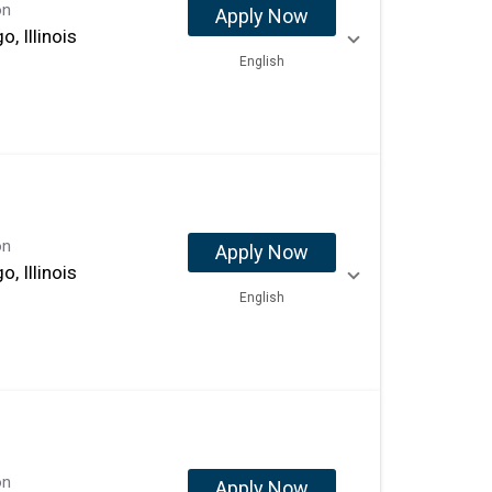
on
Apply Now
o, Illinois
English
on
Apply Now
o, Illinois
English
on
Apply Now