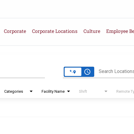
Corporate
Corporate Locations
Culture
Employee Be
e
access_time
Search Location
Categories
Facility Name
Shift
Remote T