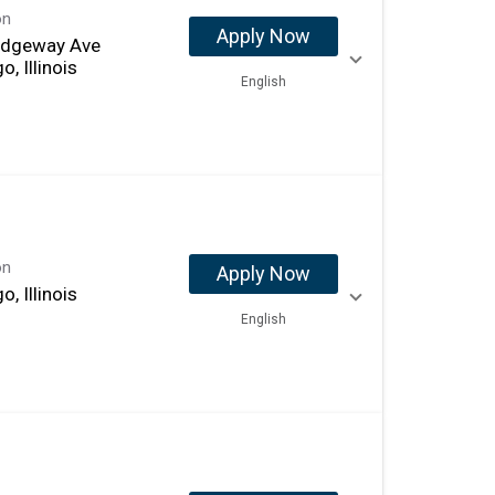
on
Apply Now
idgeway Ave
o, Illinois
English
on
Apply Now
o, Illinois
English