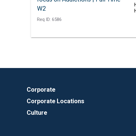
W2
Req ID:
6586
Corporate
Corporate Locations
Culture