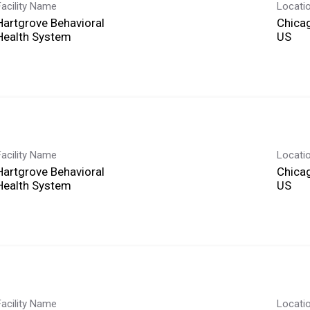
Facility Name
Locati
Hartgrove Behavioral
Chicag
Health System
Facility Name
Locati
Hartgrove Behavioral
Chicag
Health System
Facility Name
Locati