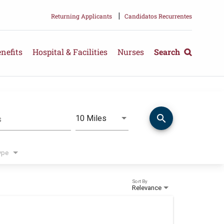
|
Returning Applicants
Candidatos Recurrentes
nefits
Hospital & Facilities
Nurses
Search
search
Use LEFT and RIGHT arrow keys 
10 Miles
s
Distance
ype
Sort By
Relevance