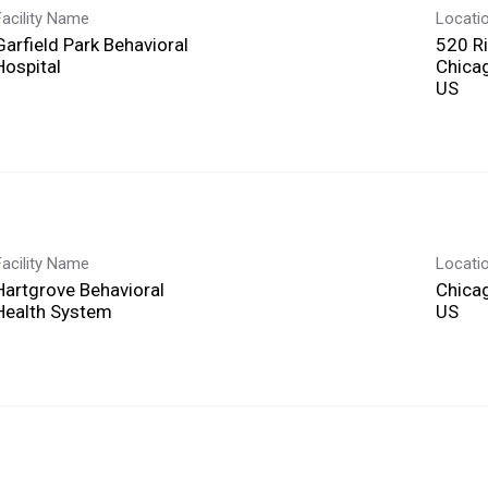
Facility Name
Locati
Garfield Park Behavioral
520 R
Hospital
Chicag
Facility Name
Locati
Hartgrove Behavioral
Chicag
Health System