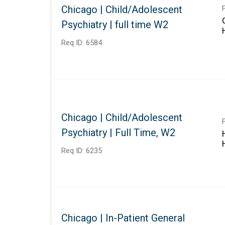
Chicago | Child/Adolescent
Psychiatry | full time W2
Req ID:
6584
Chicago | Child/Adolescent
Psychiatry | Full Time, W2
Req ID:
6235
Chicago | In-Patient General