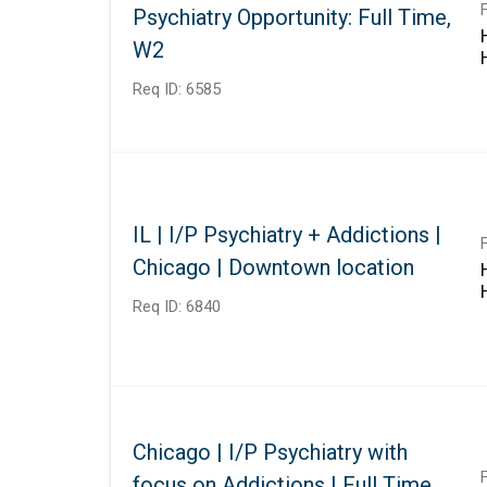
Psychiatry Opportunity: Full Time,
W2
Req ID:
6585
IL | I/P Psychiatry + Addictions |
Chicago | Downtown location
Req ID:
6840
Chicago | I/P Psychiatry with
focus on Addictions | Full Time