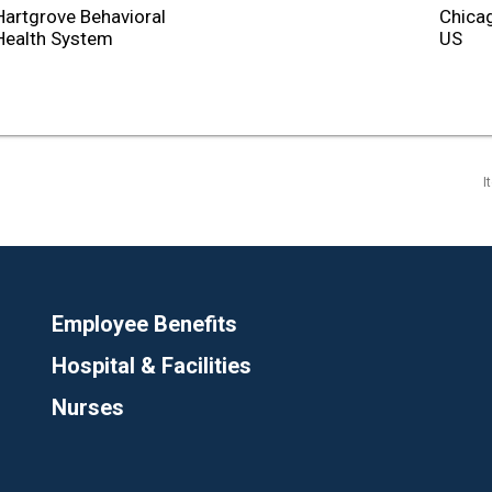
Hartgrove Behavioral
Chicag
Health System
I
Employee Benefits
Hospital & Facilities
Nurses