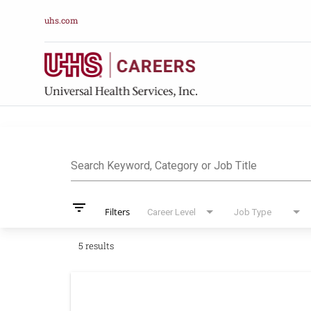
uhs.com
Job Search Pag
Search Keyword, Category or Job Title
filter_list
Filters
Career Level
Job Type
5 results