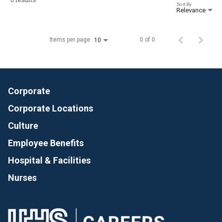
Sort By
Relevance
Items per page
0 of 0
10
Corporate
Corporate Locations
Culture
Employee Benefits
Hospital & Facilities
Nurses