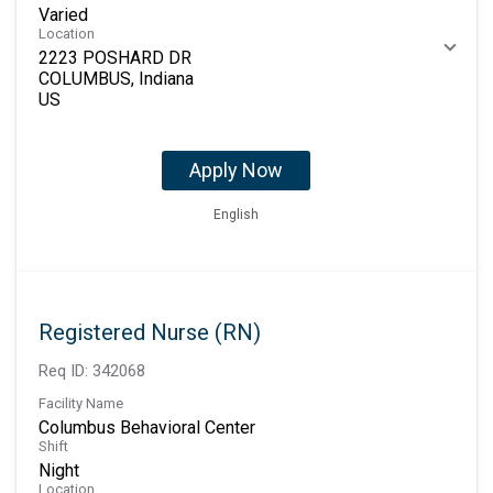
Varied
Location
2223 POSHARD DR
COLUMBUS, Indiana
Apply Now
English
Registered Nurse (RN)
Req ID:
342068
Facility Name
Columbus Behavioral Center
Shift
Night
Location