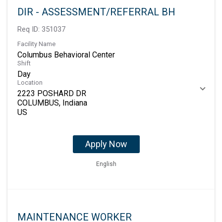
DIR - ASSESSMENT/REFERRAL BH
Req ID:
351037
Facility Name
Columbus Behavioral Center
Shift
Day
Location
2223 POSHARD DR
COLUMBUS, Indiana
Apply Now
English
MAINTENANCE WORKER