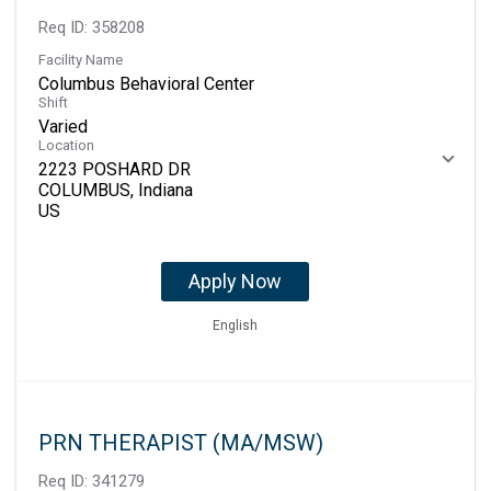
Req ID:
358208
Facility Name
Columbus Behavioral Center
Shift
Varied
Location
2223 POSHARD DR
COLUMBUS, Indiana
Apply Now
English
PRN THERAPIST (MA/MSW)
Req ID:
341279