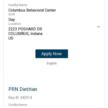
Facility Name
Columbus Behavioral Center
Shift
Day
Location
2223 POSHARD DR
COLUMBUS, Indiana
Apply Now
English
PRN Dietitian
Req ID:
343314
Facility Name