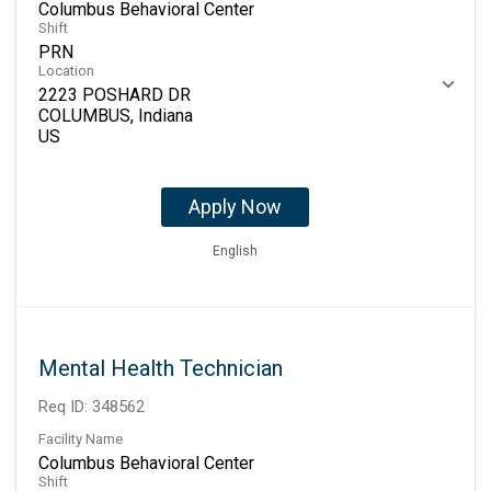
Columbus Behavioral Center
Shift
PRN
Location
2223 POSHARD DR
COLUMBUS, Indiana
Apply Now
English
Mental Health Technician
Req ID:
348562
Facility Name
Columbus Behavioral Center
Shift