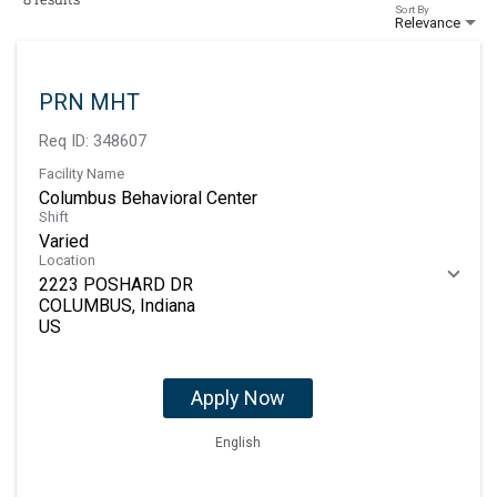
Sort By
Relevance
PRN MHT
Req ID:
348607
Facility Name
Columbus Behavioral Center
Shift
Varied
Location
2223 POSHARD DR
COLUMBUS, Indiana
Apply Now
English