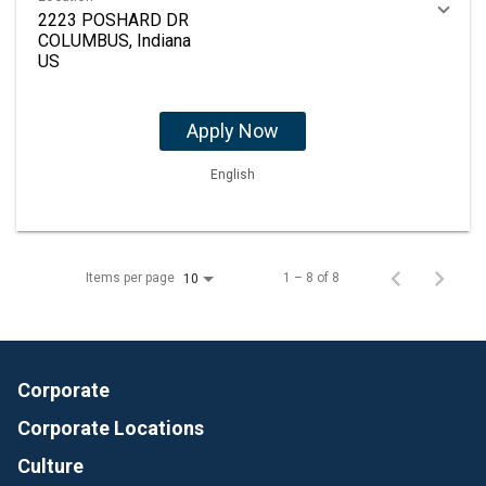
2223 POSHARD DR
COLUMBUS, Indiana
Apply Now
English
Items per page
1 – 8 of 8
10
Corporate
Corporate Locations
Culture