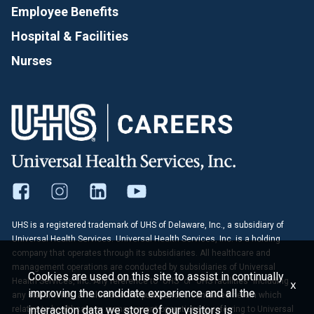
Employee Benefits
Hospital & Facilities
Nurses
UHS is a registered trademark of UHS of Delaware, Inc., a subsidiary of
Universal Health Services. Universal Health Services, Inc. is a holding
company that operates through its subsidiaries. All healthcare and
management operations are conducted by subsidiaries of Universal
Cookies are used on this site to assist in continually
Health Services, Inc. Any reference to "UHS" or "UHS facilities" including
x
improving the candidate experience and all the
any statements, articles or other publications contained herein which
interaction data we store of our visitors is
relates to healthcare or management operations is referring to Universal