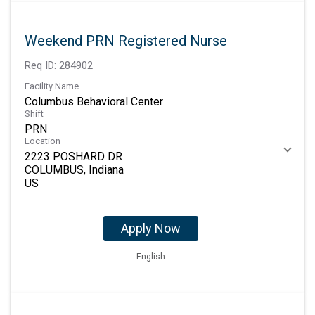
Weekend PRN Registered Nurse
Req ID:
284902
Facility Name
Columbus Behavioral Center
Shift
PRN
Location
2223 POSHARD DR
COLUMBUS, Indiana
Apply Now
English