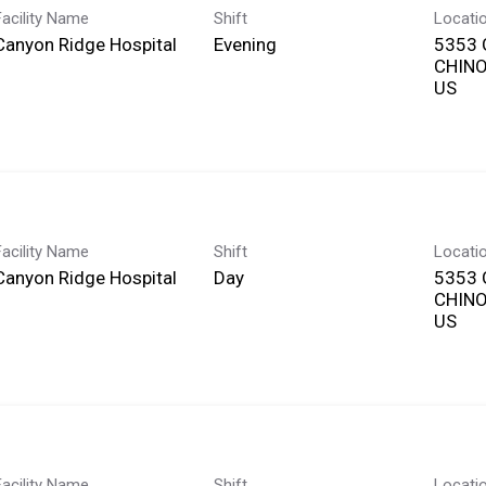
Facility Name
Shift
Locati
Canyon Ridge Hospital
Evening
5353 
CHINO,
Facility Name
Shift
Locati
Canyon Ridge Hospital
Day
5353 
CHINO,
Facility Name
Shift
Locati