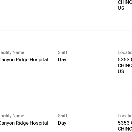
CHINO,
Facility Name
Shift
Locati
Canyon Ridge Hospital
Day
5353 
CHINO,
Facility Name
Shift
Locati
Canyon Ridge Hospital
Day
5353 
CHINO,