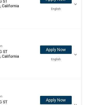
G ST
 California
English
on
Apply Now
G ST
 California
English
on
Apply Now
G ST