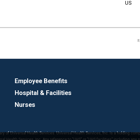
I
Employee Benefits
Hospital & Facilities
Nurses
ary of Universal Health Services. Universal Health Services, Inc. is a holding com
 Health Services, Inc. Any reference to "UHS" or "UHS facilities" including any s