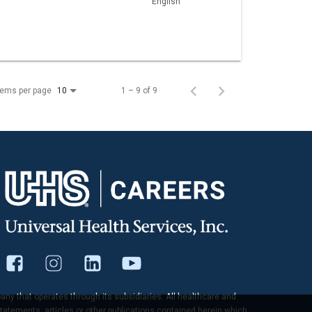
English
tems per page
1 – 9 of 9
10
pany that operates through its subsidiaries. All healthcare and
tatements, articles or other publications contained herein which