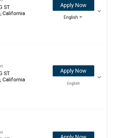
Apply Now
G ST
 California
English
on
Apply Now
G ST
 California
English
on
Apply Now