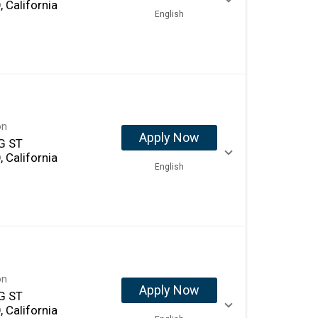
 California
English
on
Apply Now
G ST
 California
English
on
Apply Now
G ST
 California