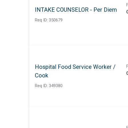
INTAKE COUNSELOR - Per Diem
Req ID:
350679
Hospital Food Service Worker /
Cook
Req ID:
349380