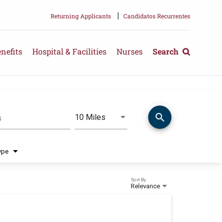
|
Returning Applicants
Candidatos Recurrentes
nefits
Hospital & Facilities
Nurses
Search
search
Use LEFT and RIGHT arrow keys 
10 Miles
s
Distance
ype
Sort By
Relevance