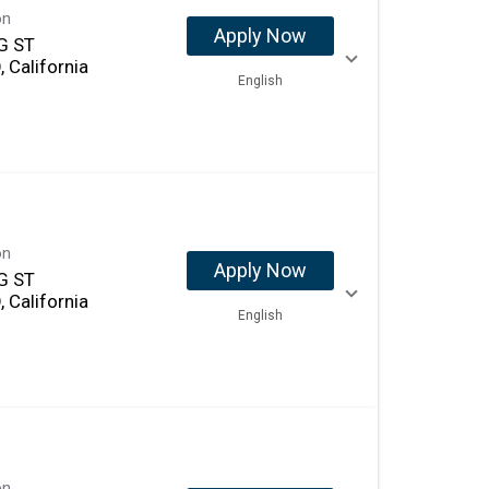
on
Apply Now
G ST
 California
English
on
Apply Now
G ST
 California
English
on