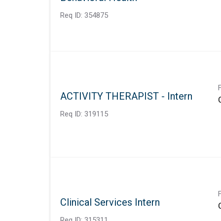
Req ID:
354875
ACTIVITY THERAPIST - Intern
Req ID:
319115
Clinical Services Intern
Req ID:
315311