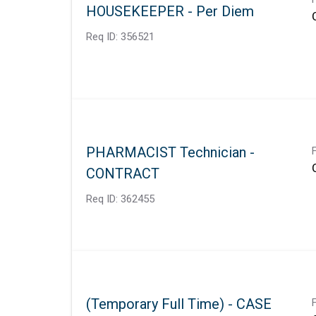
HOUSEKEEPER - Per Diem
Req ID:
356521
PHARMACIST Technician -
CONTRACT
Req ID:
362455
(Temporary Full Time) - CASE