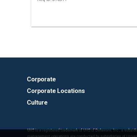
Corporate
Corporate Locations
Culture
UHS is a registered trademark of UHS of Delaware, Inc., a subsidi
management operations are conducted by subsidiaries of Universal