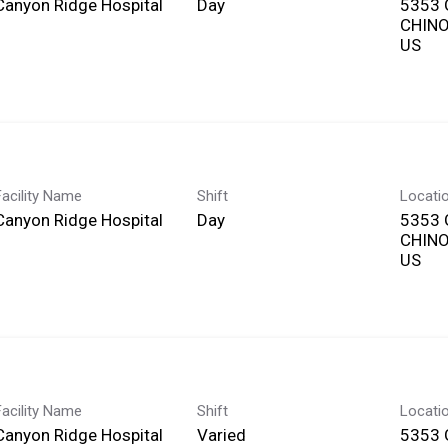
Canyon Ridge Hospital
Day
5353 
CHINO,
Facility Name
Shift
Locati
Canyon Ridge Hospital
Day
5353 
CHINO,
Facility Name
Shift
Locati
Canyon Ridge Hospital
Varied
5353 