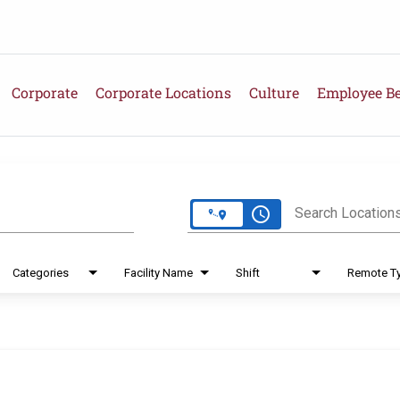
Corporate
Corporate Locations
Culture
Employee Be
e
access_time
Search Location
Categories
Facility Name
Shift
Remote T