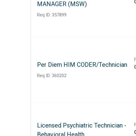
MANAGER (MSW)
Req ID:
357899
Per Diem HIM CODER/Technician
Req ID:
360202
Licensed Psychiatric Technician -
Behavioral Health