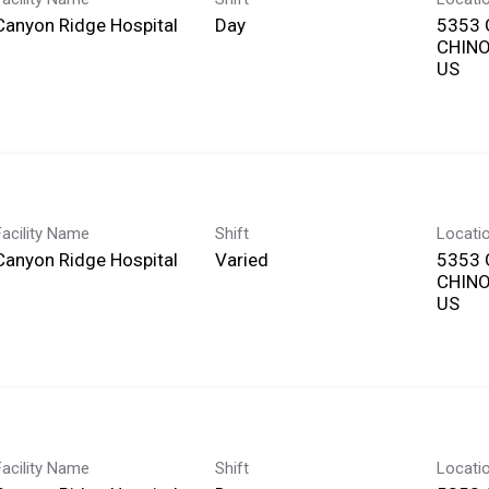
Canyon Ridge Hospital
Day
5353 
CHINO,
Facility Name
Shift
Locati
Canyon Ridge Hospital
Varied
5353 
CHINO,
Facility Name
Shift
Locati