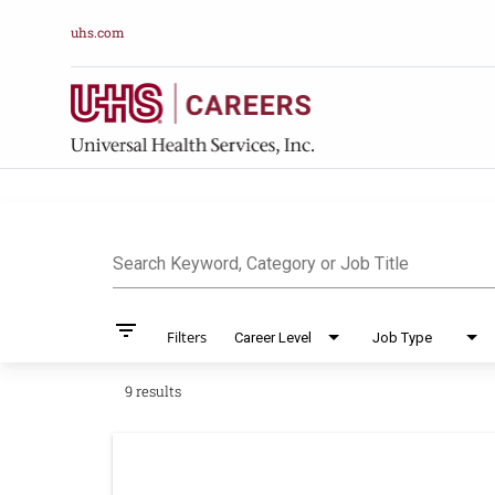
uhs.com
Job Search Pag
Search Keyword, Category or Job Title
filter_list
Filters
Career Level
Job Type
9 results