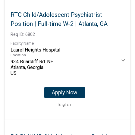
RTC Child/Adolescent Psychiatrist
Position | Full-time W-2 | Atlanta, GA
Req ID:
6802
Facility Name
Laurel Heights Hospital
Location
934 Briarcliff Rd. NE
Atlanta, Georgia
Apply Now
English