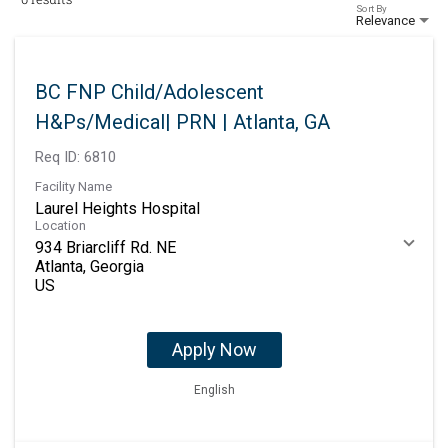
Sort By
Relevance
BC FNP Child/Adolescent
H&Ps/Medical| PRN | Atlanta, GA
Req ID:
6810
Facility Name
Laurel Heights Hospital
Location
934 Briarcliff Rd. NE
Atlanta, Georgia
Apply Now
English