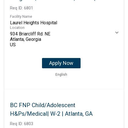
Req ID:
6801
Facility Name
Laurel Heights Hospital
Location
934 Briarcliff Rd. NE
Atlanta, Georgia
Apply Now
English
BC FNP Child/Adolescent
H&Ps/Medical| W-2 | Atlanta, GA
Req ID:
6803