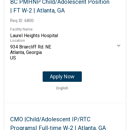
BC PMHNP Child/Adolescent Position
| FT W-2 | Atlanta, GA
Req ID:
6800
Facility Name
Laurel Heights Hospital
Location
934 Briarcliff Rd. NE
Atlanta, Georgia
Apply Now
English
CMO |Child/Adolescent IP/RTC
Programs| Full-time W-2 | Atlanta, GA