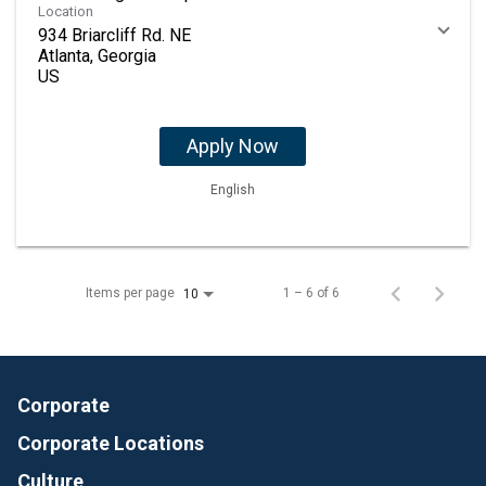
Location
934 Briarcliff Rd. NE
Atlanta, Georgia
Apply Now
English
Items per page
1 – 6 of 6
10
Corporate
Corporate Locations
Culture