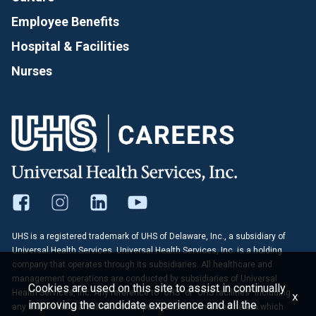
Employee Benefits
Hospital & Facilities
Nurses
UHS is a registered trademark of UHS of Delaware, Inc., a subsidiary of
Universal Health Services. Universal Health Services, Inc. is a holding
company that operates through its subsidiaries. All healthcare and
management operations are conducted by subsidiaries of Universal
Cookies are used on this site to assist in continually
Health Services, Inc. Any reference to "UHS" or "UHS facilities" including
x
improving the candidate experience and all the
any statements, articles or other publications contained herein which