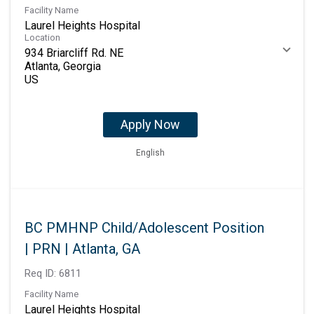
Facility Name
Laurel Heights Hospital
Location
934 Briarcliff Rd. NE
Atlanta, Georgia
Apply Now
English
BC PMHNP Child/Adolescent Position
| PRN | Atlanta, GA
Req ID:
6811
Facility Name
Laurel Heights Hospital