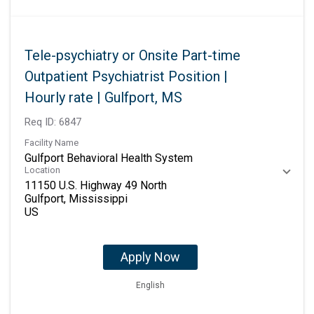
Tele-psychiatry or Onsite Part-time
Outpatient Psychiatrist Position |
Hourly rate | Gulfport, MS
Req ID:
6847
Facility Name
Gulfport Behavioral Health System
Location
11150 U.S. Highway 49 North
Gulfport, Mississippi
Apply Now
English