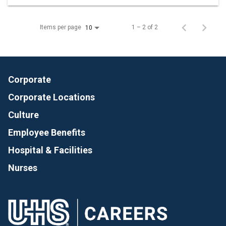
Items per page
1 – 2 of 2
10
Corporate
Corporate Locations
Culture
Employee Benefits
Hospital & Facilities
Nurses