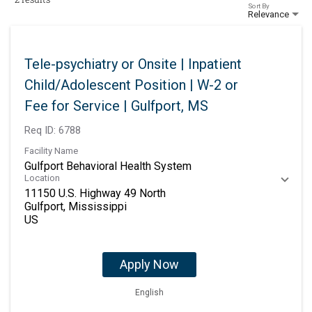
Sort By
Relevance
Tele-psychiatry or Onsite | Inpatient
Child/Adolescent Position | W-2 or
Fee for Service | Gulfport, MS
Req ID:
6788
Facility Name
Gulfport Behavioral Health System
Location
11150 U.S. Highway 49 North
Gulfport, Mississippi
Apply Now
English