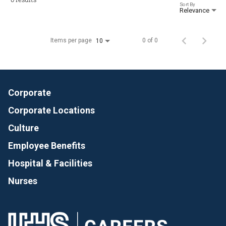
Sort By
Relevance
Items per page
0 of 0
10
Corporate
Corporate Locations
Culture
Employee Benefits
Hospital & Facilities
Nurses