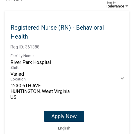
Sort By
Relevance
Registered Nurse (RN) - Behavioral
Health
Req ID:
361388
Facility Name
River Park Hospital
Shift
Varied
Location
1230 6TH AVE
HUNTINGTON, West Virginia
Apply Now
English