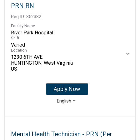
PRN RN
Req ID:
352382
Facility Name
River Park Hospital
Shift
Varied
Location
1230 6TH AVE
HUNTINGTON, West Virginia
Apply Now
English
Mental Health Technician - PRN (Per