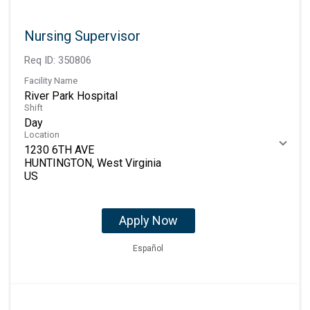
Nursing Supervisor
Req ID:
350806
Facility Name
River Park Hospital
Shift
Day
Location
1230 6TH AVE
HUNTINGTON, West Virginia
Apply Now
Español