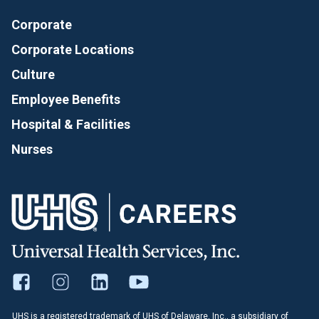
Corporate
Corporate Locations
Culture
Employee Benefits
Hospital & Facilities
Nurses
UHS is a registered trademark of UHS of Delaware, Inc., a subsidiary of