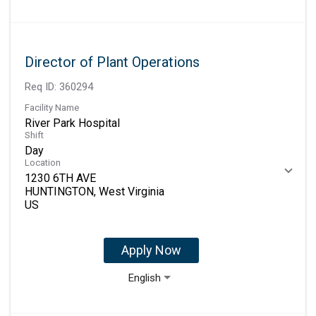
Director of Plant Operations
Req ID:
360294
Facility Name
River Park Hospital
Shift
Day
Location
1230 6TH AVE
HUNTINGTON, West Virginia
Apply Now
English