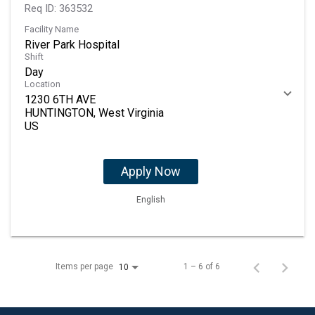
Req ID:
363532
Facility Name
River Park Hospital
Shift
Day
Location
1230 6TH AVE
HUNTINGTON, West Virginia
Apply Now
English
Items per page
1 – 6 of 6
10