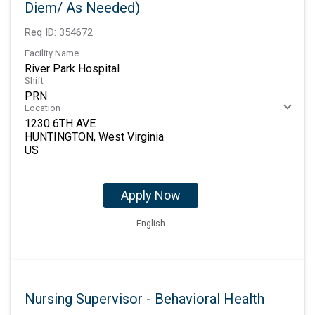
Diem/ As Needed)
Req ID:
354672
Facility Name
River Park Hospital
Shift
PRN
Location
1230 6TH AVE
HUNTINGTON, West Virginia
Apply Now
English
Nursing Supervisor - Behavioral Health