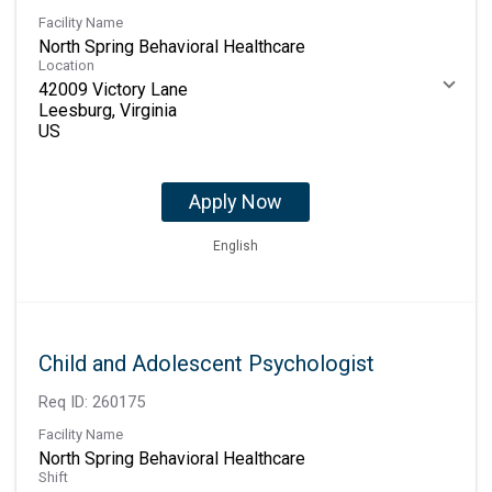
Facility Name
North Spring Behavioral Healthcare
Location
42009 Victory Lane
Leesburg, Virginia
Apply Now
English
Child and Adolescent Psychologist
Req ID:
260175
Facility Name
North Spring Behavioral Healthcare
Shift