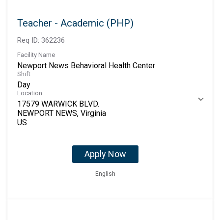
Teacher - Academic (PHP)
Req ID:
362236
Facility Name
Newport News Behavioral Health Center
Shift
Day
Location
17579 WARWICK BLVD.
NEWPORT NEWS, Virginia
Apply Now
English