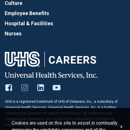
Culture
Employee Benefits
Hospital & Facilities
Nurses
UHS is a registered trademark of UHS of Delaware, Inc., a subsidiary of
Universal Health Services. Universal Health Services, Inc. is a holding
company that operates through its subsidiaries. All healthcare and
management operations are conducted by subsidiaries of Universal
Cookies are used on this site to assist in continually
Health Services, Inc. Any reference to "UHS" or "UHS facilities" including
x
improving the candidate experience and all the