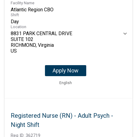
Facility Name
Atlantic Region CBO
Shift
Day
Location
8831 PARK CENTRAL DRIVE
SUITE 102
RICHMOND, Virginia
Apply Now
English
Registered Nurse (RN) - Adult Psych -
Night Shift
Req ID:
362719