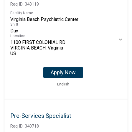
Req ID:
343119
Facility Name
Virginia Beach Psychiatric Center
Shift
Day
Location
1100 FIRST COLONIAL RD
VIRGINIA BEACH, Virginia
Apply Now
English
Pre-Services Specialist
Req ID:
340718