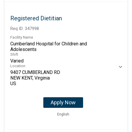
Registered Dietitian
Req ID:
347998
Facility Name
Cumberland Hospital for Children and
Adolescents
Shift
Varied
Location
9407 CUMBERLAND RD
NEW KENT, Virginia
Apply Now
English