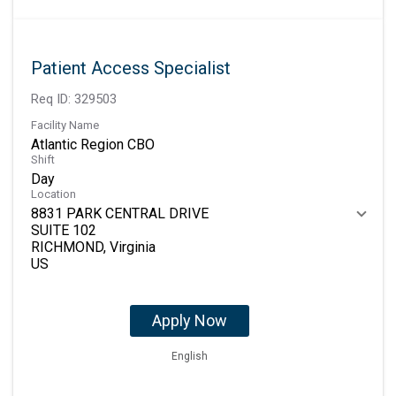
Patient Access Specialist
Req ID:
329503
Facility Name
Atlantic Region CBO
Shift
Day
Location
8831 PARK CENTRAL DRIVE
SUITE 102
RICHMOND, Virginia
Apply Now
English