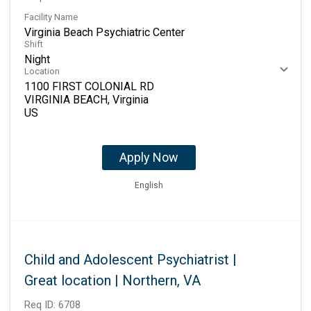
Facility Name
Virginia Beach Psychiatric Center
Shift
Night
Location
1100 FIRST COLONIAL RD
VIRGINIA BEACH, Virginia
Apply Now
English
Child and Adolescent Psychiatrist |
Great location | Northern, VA
Req ID:
6708