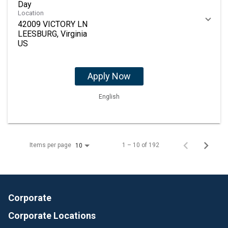
Day
Location
42009 VICTORY LN
LEESBURG, Virginia
Apply Now
English
Items per page
1 – 10 of 192
10
Corporate
Corporate Locations