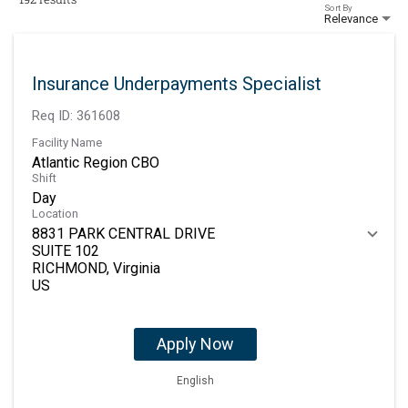
Sort By
Relevance
Insurance Underpayments Specialist
Req ID:
361608
Facility Name
Atlantic Region CBO
Shift
Day
Location
8831 PARK CENTRAL DRIVE
SUITE 102
RICHMOND, Virginia
Apply Now
English