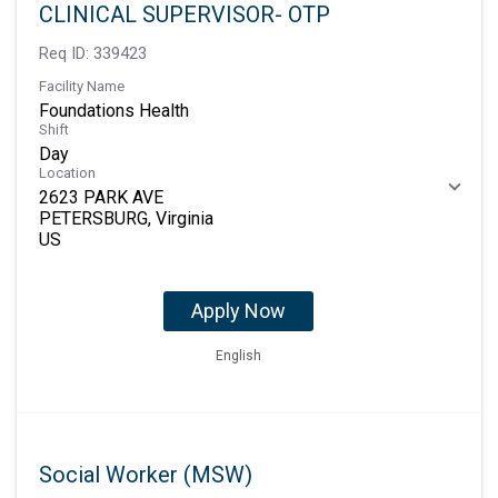
CLINICAL SUPERVISOR- OTP
Req ID:
339423
Facility Name
Foundations Health
Shift
Day
Location
2623 PARK AVE
PETERSBURG, Virginia
Apply Now
English
Social Worker (MSW)