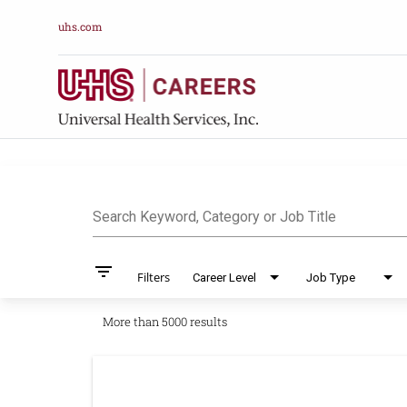
uhs.com
Job Search Pag
Search Keyword, Category or Job Title
filter_list
Filters
Career Level
Job Type
More than 5000 results