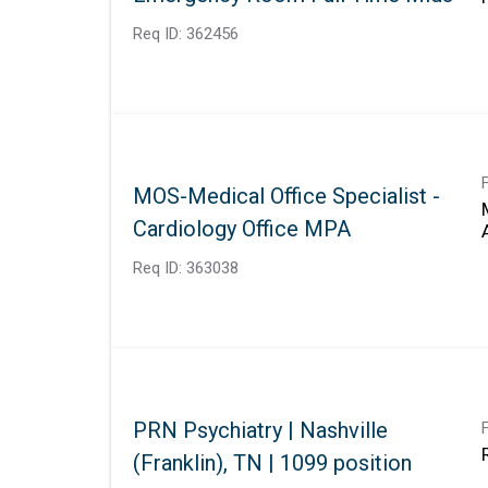
Req ID:
362456
MOS-Medical Office Specialist -
Cardiology Office MPA
Req ID:
363038
PRN Psychiatry | Nashville
(Franklin), TN | 1099 position