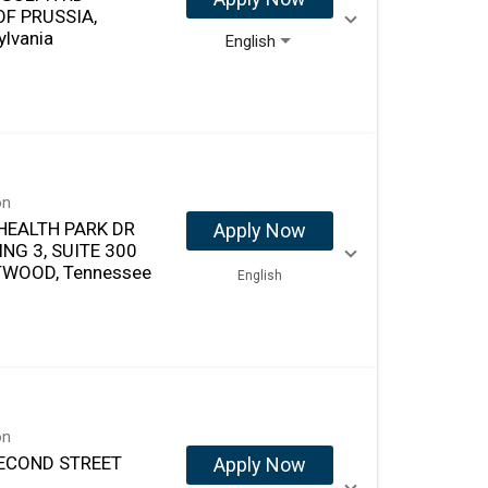
OF PRUSSIA,
ylvania
English
on
HEALTH PARK DR
Apply Now
ING 3, SUITE 300
WOOD, Tennessee
English
on
ECOND STREET
Apply Now