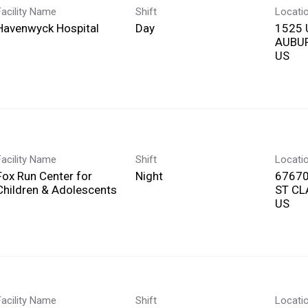
Facility Name
Shift
Locati
Havenwyck Hospital
Day
1525 
AUBUR
Facility Name
Shift
Locati
Fox Run Center for
Night
67670
Children & Adolescents
ST CL
Facility Name
Shift
Locati