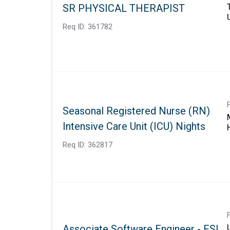
SR PHYSICAL THERAPIST
Req ID:
361782
Seasonal Registered Nurse (RN)
Intensive Care Unit (ICU) Nights
Req ID:
362817
Associate Software Engineer - FSI