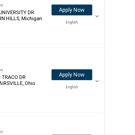
on
Apply Now
UNIVERSITY DR
N HILLS, Michigan
English
on
Apply Now
 TRACO DR
AIRSVILLE, Ohio
English
on