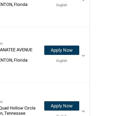
NTON, Florida
English
on
MANATEE AVENUE
Apply Now
NTON, Florida
English
on
Apply Now
uail Hollow Circle
in, Tennessee