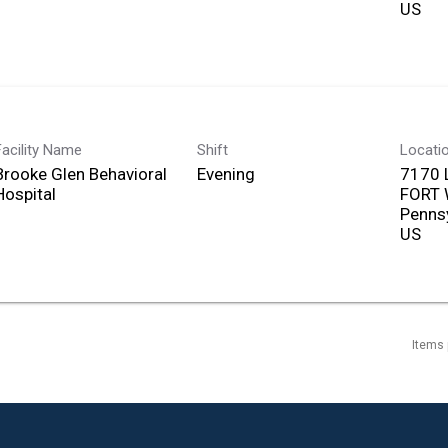
Facility Name
Shift
Locati
Brooke Glen Behavioral
Evening
7170 
Hospital
FORT
Penns
Items 