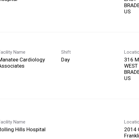
BRADE
Facility Name
Shift
Locati
Manatee Cardiology
Day
316 
Associates
WEST
BRADE
Facility Name
Locati
Rolling Hills Hospital
2014 Q
Frankl