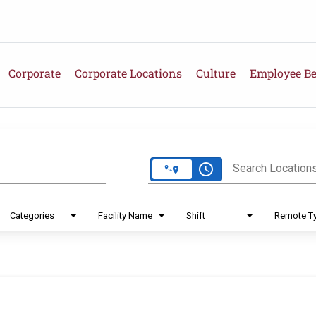
Corporate
Corporate Locations
Culture
Employee Be
e
access_time
Search Location
Categories
Facility Name
Shift
Remote T