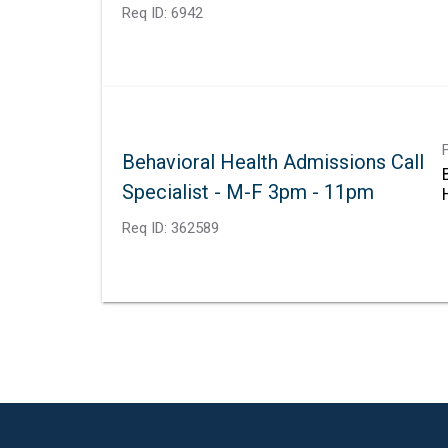
Req ID:
6942
Behavioral Health Admissions Call
Specialist - M-F 3pm - 11pm
Req ID:
362589