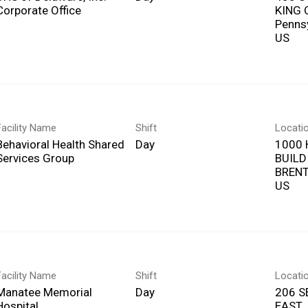
Corporate Office
KING 
Penns
Facility Name
Shift
Locati
Behavioral Health Shared
Day
1000 
Services Group
BUILD
BRENT
Facility Name
Shift
Locati
Manatee Memorial
Day
206 S
Hospital
EAST