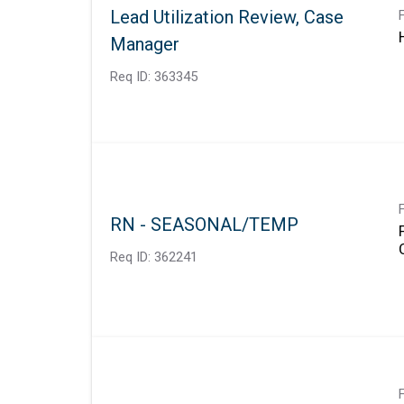
Lead Utilization Review, Case
Manager
Req ID:
363345
RN - SEASONAL/TEMP
Req ID:
362241