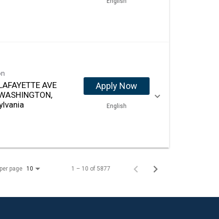
English
on
LAFAYETTE AVE
Apply Now
 WASHINGTON,
ylvania
English
per page
1 – 10 of 5877
10