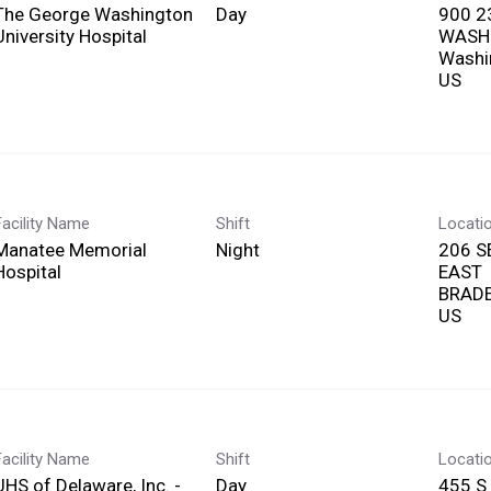
The George Washington
Day
900 2
University Hospital
WASH
Washi
Facility Name
Shift
Locati
Manatee Memorial
Night
206 S
Hospital
EAST
BRADE
Facility Name
Shift
Locati
UHS of Delaware, Inc. -
Day
455 S