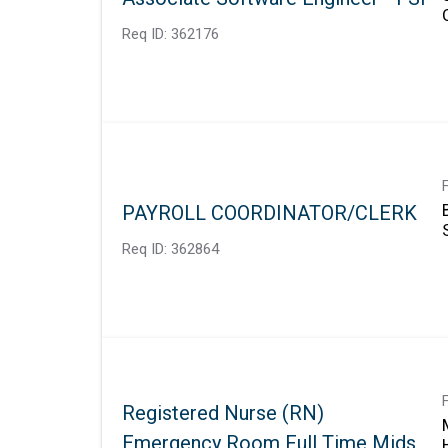
Req ID:
362176
PAYROLL COORDINATOR/CLERK
Req ID:
362864
Registered Nurse (RN)
Emergency Room Full Time Mids