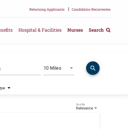
|
Returning Applicants
Candidatos Recurrentes
nefits
Hospital & Facilities
Nurses
Search
search
Use LEFT and RIGHT arrow keys 
10 Miles
s
Distance
ype
Sort By
Relevance