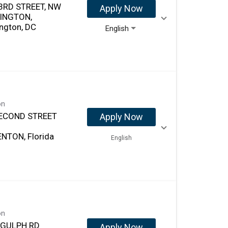
3RD STREET, NW
Apply Now
INGTON,
ngton, DC
English
on
ECOND STREET
Apply Now
NTON, Florida
English
on
 GULPH RD
Apply Now