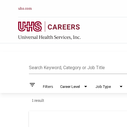
uhs.com
Job Search Pag
Search Keyword, Category or Job Title
filter_list
Filters
Career Level
Job Type
1 result