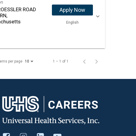
on
ROESSLER ROAD
Apply Now
RN,
chusetts
English
tems per page
1 – 1 of 1
10