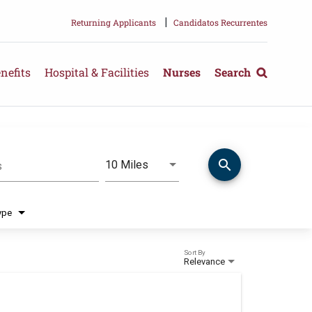
|
Returning Applicants
Candidatos Recurrentes
nefits
Hospital & Facilities
Nurses
Search
search
Use LEFT and RIGHT arrow keys 
10 Miles
s
Distance
ype
Sort By
Relevance