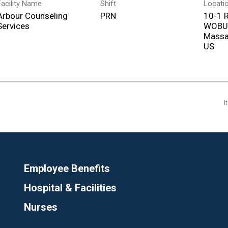
Facility Name
Shift
Locati
Arbour Counseling
PRN
10-1 
Services
WOBU
Massa
I
Employee Benefits
Hospital & Facilities
Nurses