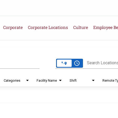
Corporate
Corporate Locations
Culture
Employee Be
e
access_time
Search Location
Categories
Facility Name
Shift
Remote T