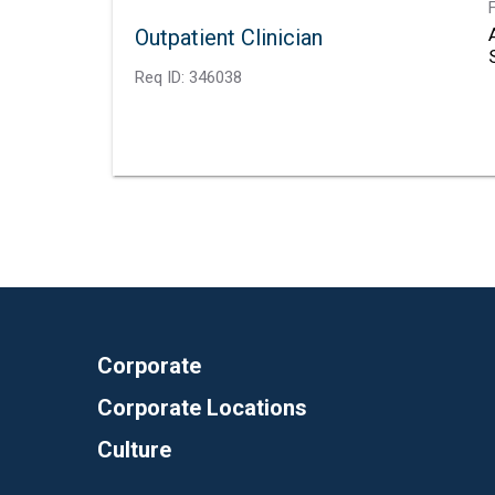
Outpatient Clinician
Req ID:
346038
Corporate
Corporate Locations
Culture