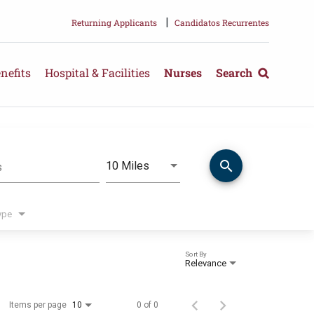
|
Returning Applicants
Candidatos Recurrentes
nefits
Hospital & Facilities
Nurses
Search
search
Use LEFT and RIGHT arrow keys 
10 Miles
s
Distance
ype
Sort By
Relevance
Items per page
0 of 0
10