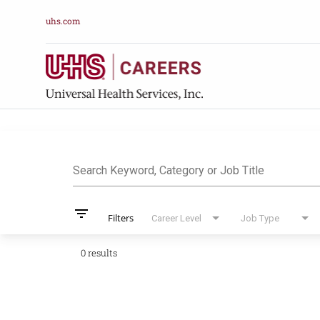
uhs.com
Job Search Pag
Search Keyword, Category or Job Title
filter_list
Filters
Career Level
Job Type
0 results