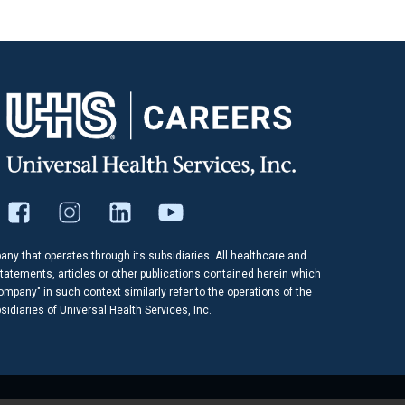
pany that operates through its subsidiaries. All healthcare and
tatements, articles or other publications contained herein which
company" in such context similarly refer to the operations of the
idiaries of Universal Health Services, Inc.