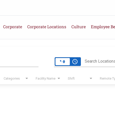
Corporate
Corporate Locations
Culture
Employee Be
e
access_time
Search Location
Categories
Facility Name
Shift
Remote T