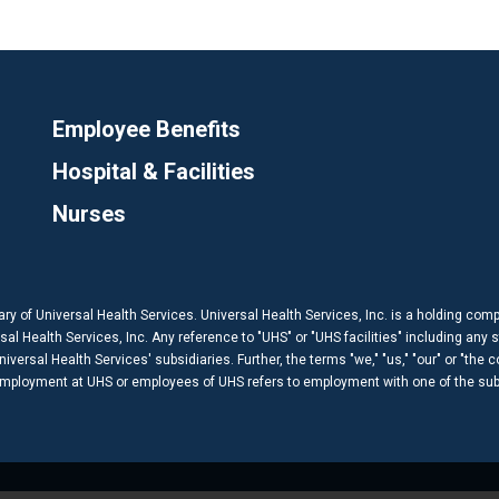
Employee Benefits
Hospital & Facilities
Nurses
ary of Universal Health Services. Universal Health Services, Inc. is a holding com
 Health Services, Inc. Any reference to "UHS" or "UHS facilities" including any s
versal Health Services' subsidiaries. Further, the terms "we," "us," "our" or "the 
 employment at UHS or employees of UHS refers to employment with one of the subs