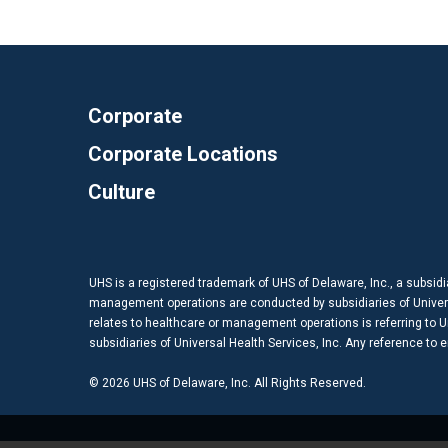
Corporate
Corporate Locations
Culture
UHS is a registered trademark of UHS of Delaware, Inc., a subsidi
management operations are conducted by subsidiaries of Universal
relates to healthcare or management operations is referring to Uni
subsidiaries of Universal Health Services, Inc. Any reference to
© 2026 UHS of Delaware, Inc. All Rights Reserved.