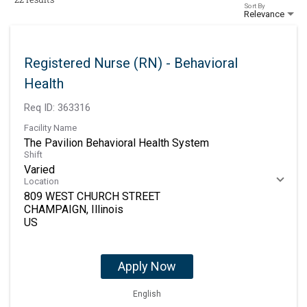
Sort By
Relevance
Registered Nurse (RN) - Behavioral
Health
Req ID:
363316
Facility Name
The Pavilion Behavioral Health System
Shift
Varied
Location
809 WEST CHURCH STREET
CHAMPAIGN, Illinois
Apply Now
English