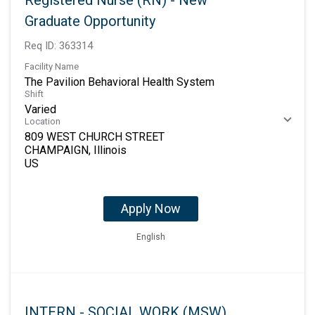
Registered Nurse (RN) - New
Graduate Opportunity
Req ID:
363314
Facility Name
The Pavilion Behavioral Health System
Shift
Varied
Location
809 WEST CHURCH STREET
CHAMPAIGN, Illinois
Apply Now
English
INTERN - SOCIAL WORK (MSW)