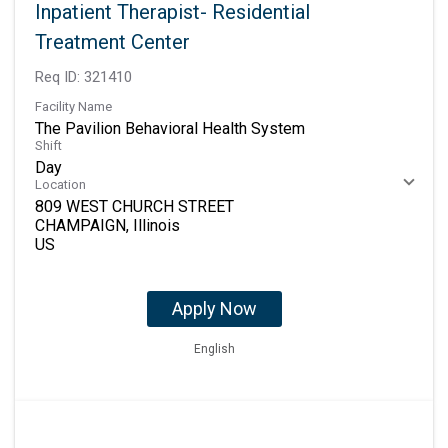
Inpatient Therapist- Residential
Treatment Center
Req ID:
321410
Facility Name
The Pavilion Behavioral Health System
Shift
Day
Location
809 WEST CHURCH STREET
CHAMPAIGN, Illinois
Apply Now
English