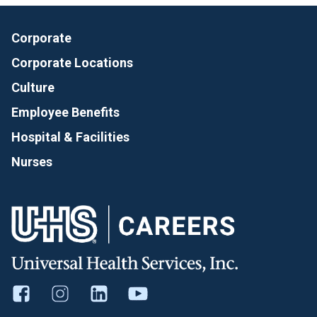
Corporate
Corporate Locations
Culture
Employee Benefits
Hospital & Facilities
Nurses