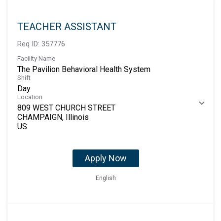
TEACHER ASSISTANT
Req ID:
357776
Facility Name
The Pavilion Behavioral Health System
Shift
Day
Location
809 WEST CHURCH STREET
CHAMPAIGN, Illinois
Apply Now
English