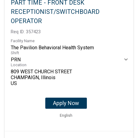
PART TIME - FRONT DESK
RECEPTIONIST/SWITCHBOARD
OPERATOR
Req ID:
357423
Facility Name
The Pavilion Behavioral Health System
Shift
PRN
Location
809 WEST CHURCH STREET
CHAMPAIGN, Illinois
Apply Now
English