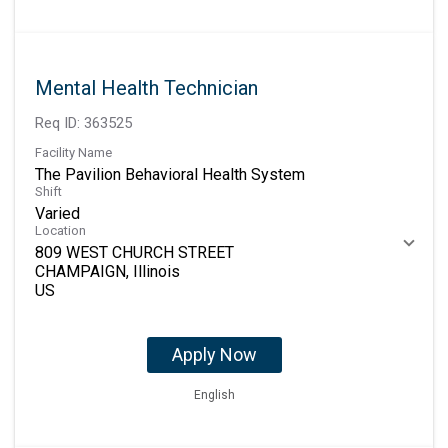
Mental Health Technician
Req ID:
363525
Facility Name
The Pavilion Behavioral Health System
Shift
Varied
Location
809 WEST CHURCH STREET
CHAMPAIGN, Illinois
Apply Now
English