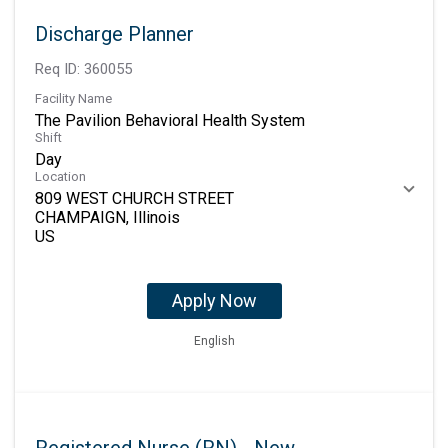
Discharge Planner
Req ID:
360055
Facility Name
The Pavilion Behavioral Health System
Shift
Day
Location
809 WEST CHURCH STREET
CHAMPAIGN, Illinois
Apply Now
English