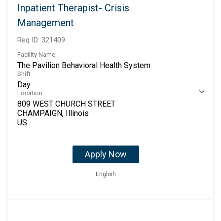
Inpatient Therapist- Crisis
Management
Req ID:
321409
Facility Name
The Pavilion Behavioral Health System
Shift
Day
Location
809 WEST CHURCH STREET
CHAMPAIGN, Illinois
Apply Now
English