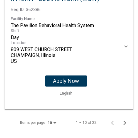
Req ID:
362386
Facility Name
The Pavilion Behavioral Health System
Shift
Day
Location
809 WEST CHURCH STREET
CHAMPAIGN, Illinois
Apply Now
English
Items per page
1 – 10 of 22
10