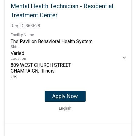
Mental Health Technician - Residential
Treatment Center
Req ID:
363528
Facility Name
The Pavilion Behavioral Health System
Shift
Varied
Location
809 WEST CHURCH STREET
CHAMPAIGN, Illinois
Apply Now
English