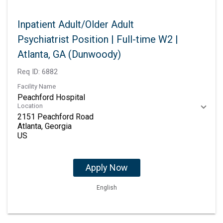
Inpatient Adult/Older Adult
Psychiatrist Position | Full-time W2 |
Atlanta, GA (Dunwoody)
Req ID:
6882
Facility Name
Peachford Hospital
Location
2151 Peachford Road
Atlanta, Georgia
Apply Now
English