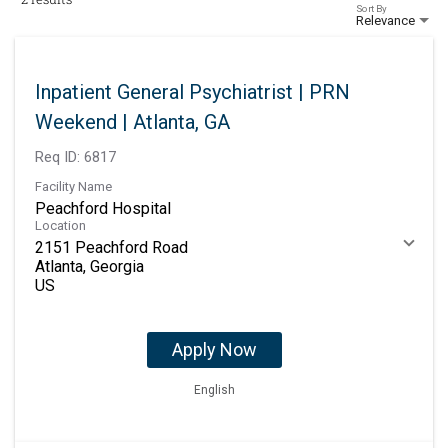
Sort By
Relevance
Inpatient General Psychiatrist | PRN
Weekend | Atlanta, GA
Req ID:
6817
Facility Name
Peachford Hospital
Location
2151 Peachford Road
Atlanta, Georgia
Apply Now
English