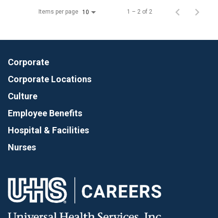
Items per page
1 – 2 of 2
10
Corporate
Corporate Locations
Culture
Employee Benefits
Hospital & Facilities
Nurses