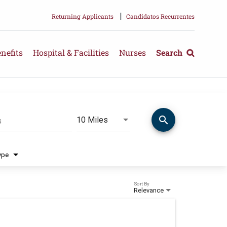
|
Returning Applicants
Candidatos Recurrentes
nefits
Hospital & Facilities
Nurses
Search
search
Use LEFT and RIGHT arrow keys 
10 Miles
s
Distance
ype
Sort By
Relevance