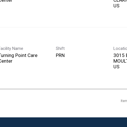
Center
CLARI
Facility Name
Shift
Locati
Turning Point Care
PRN
3015 
Center
MOULT
Ite