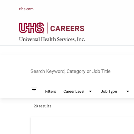
uhs.com
Job Search Pag
Search Keyword, Category or Job Title
filter_list
Filters
Career Level
Job Type
29 results