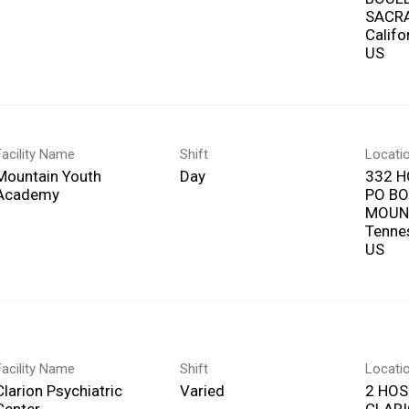
SACR
Califo
Facility Name
Shift
Locati
Mountain Youth
Day
332 H
Academy
PO BO
MOUNT
Tenne
Facility Name
Shift
Locati
Clarion Psychiatric
Varied
2 HOS