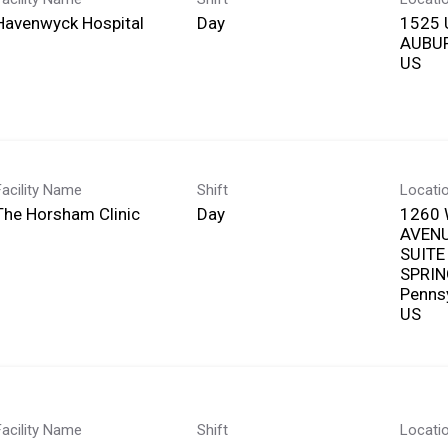
Havenwyck Hospital
Day
1525 
AUBUR
Facility Name
Shift
Locati
The Horsham Clinic
Day
1260
AVEN
SUITE
SPRIN
Penns
Facility Name
Shift
Locati