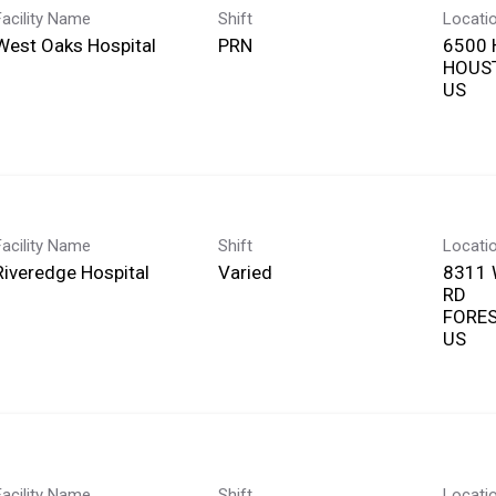
Facility Name
Shift
Locati
West Oaks Hospital
PRN
6500
HOUST
Facility Name
Shift
Locati
Riveredge Hospital
Varied
8311
RD
FOREST
Facility Name
Shift
Locati