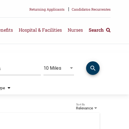
|
Returning Applicants
Candidatos Recurrentes
nefits
Hospital & Facilities
Nurses
Search
search
Use LEFT and RIGHT arrow keys 
10 Miles
s
Distance
ype
Sort By
Relevance