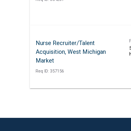
Nurse Recruiter/Talent
Acquisition, West Michigan
Market
Req ID:
357156