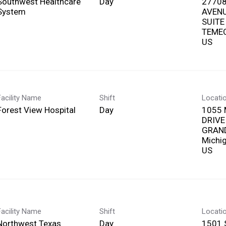
Southwest Healthcare
Day
27708
System
AVEN
SUITE
TEMEC
Facility Name
Shift
Locati
Forest View Hospital
Day
1055 
DRIVE
GRAND
Michi
Facility Name
Shift
Locati
Northwest Texas
Day
1501 