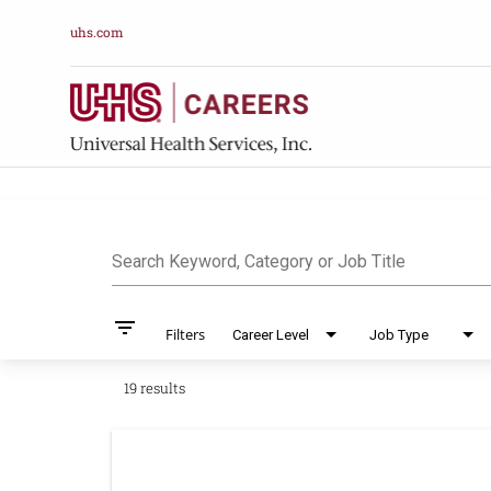
uhs.com
Job Search Pag
Search Keyword, Category or Job Title
filter_list
Filters
Career Level
Job Type
19 results