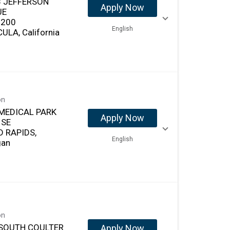
 JEFFERSON
Apply Now
UE
 200
English
ULA, California
on
MEDICAL PARK
Apply Now
 SE
 RAPIDS,
English
gan
on
SOUTH COULTER
Apply Now