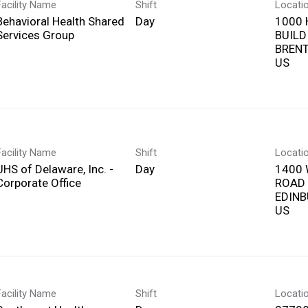
Facility Name
Shift
Locati
Behavioral Health Shared
Day
1000 
Services Group
BUILD
BRENT
Facility Name
Shift
Locati
UHS of Delaware, Inc. -
Day
1400
Corporate Office
ROAD
EDINB
Facility Name
Shift
Locati