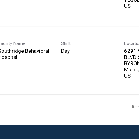
Facility Name
Shift
Locati
Southridge Behavioral
Day
6291 
Hospital
BLVD
BYRON
Michi
Ite