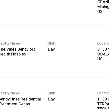
GRAND
Michi
Facility Name
Shift
Locati
The Vines Behavioral
Day
3130 
Health Hospital
OCALA
Facility Name
Shift
Locati
SandyPines Residential
Day
11301
Treatment Center
TERR
TEQUE