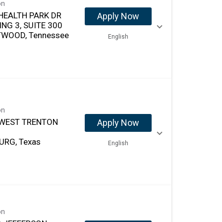
on
HEALTH PARK DR
Apply Now
ING 3, SUITE 300
WOOD, Tennessee
English
on
 WEST TRENTON
Apply Now
URG, Texas
English
on