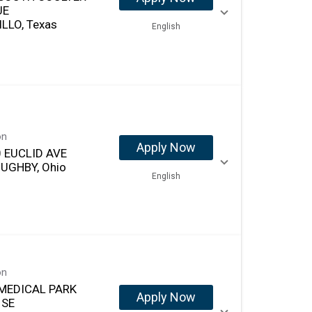
UE
LLO, Texas
English
on
Apply Now
 EUCLID AVE
UGHBY, Ohio
English
on
MEDICAL PARK
Apply Now
 SE