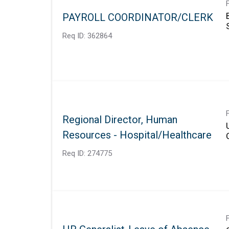
PAYROLL COORDINATOR/CLERK
Req ID:
362864
Regional Director, Human
Resources - Hospital/Healthcare
Req ID:
274775