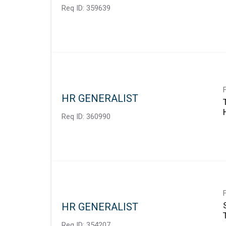
Req ID:
359639
HR GENERALIST
Req ID:
360990
HR GENERALIST
Req ID:
354207