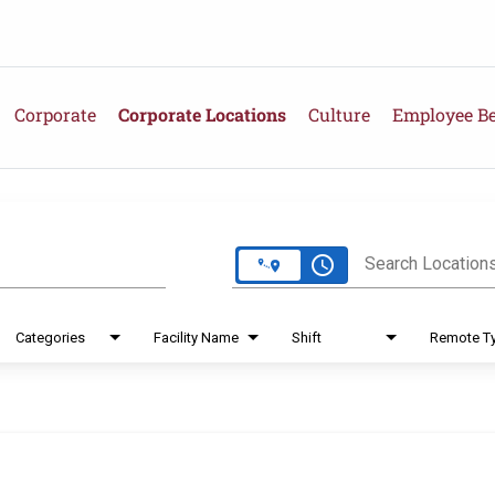
Corporate
Corporate Locations
Culture
Employee Be
e
access_time
Search Location
Categories
Facility Name
Shift
Remote T