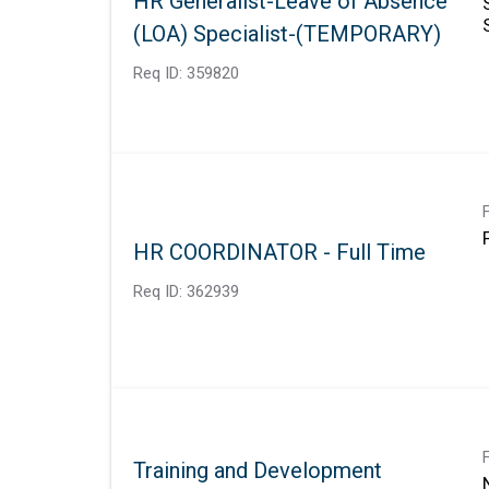
HR Generalist-Leave of Absence
(LOA) Specialist-(TEMPORARY)
Req ID:
359820
HR COORDINATOR - Full Time
Req ID:
362939
Training and Development