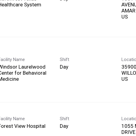
Healthcare System
AVEN
AMARI
Facility Name
Shift
Locati
Windsor Laurelwood
Day
35900
Center for Behavioral
WILLO
Medicine
Facility Name
Shift
Locati
Forest View Hospital
Day
1055 
DRIVE