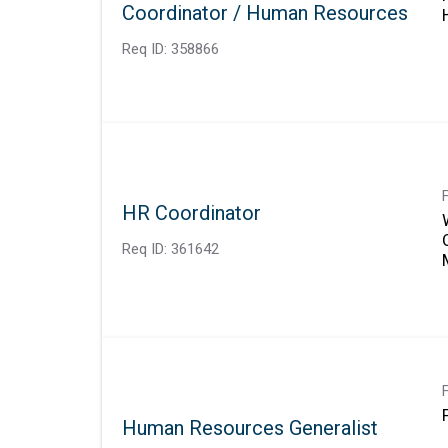
Coordinator / Human Resources
Req ID:
358866
HR Coordinator
Req ID:
361642
Human Resources Generalist