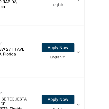
 RAPIDS,
English
gan
on
Apply Now
SW 27TH AVE
, Florida
English
on
 SE TEQUESTA
Apply Now
ACE
STA, Florida