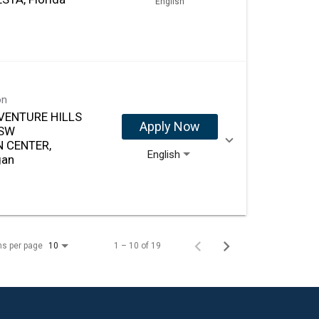
English
on
VENTURE HILLS
Apply Now
 SW
 CENTER,
English
gan
ms per page
1 – 10 of 19
10