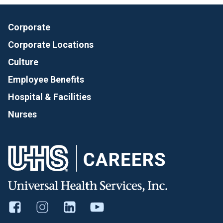
Corporate
Corporate Locations
Culture
Employee Benefits
Hospital & Facilities
Nurses