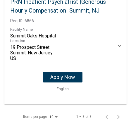
PRN Inpatient Psychiatrist |Generous
Hourly Compensation| Summit, NJ
Req ID:
6866
Facility Name
Summit Oaks Hospital
Location
19 Prospect Street
Summit, New Jersey
Apply Now
English
Items per page
1 – 3 of 3
10