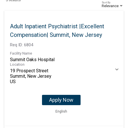
Sort By
Relevance
Adult Inpatient Psychiatrist |Excellent
Compensation| Summit, New Jersey
Req ID:
6804
Facility Name
Summit Oaks Hospital
Location
19 Prospect Street
Summit, New Jersey
Apply Now
English