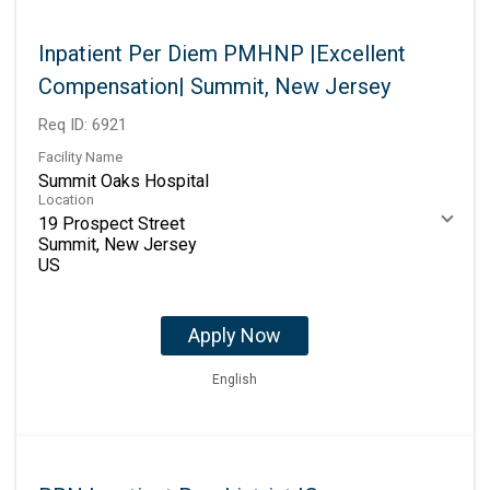
Inpatient Per Diem PMHNP |Excellent
Compensation| Summit, New Jersey
Req ID:
6921
Facility Name
Summit Oaks Hospital
Location
19 Prospect Street
Summit, New Jersey
Apply Now
English