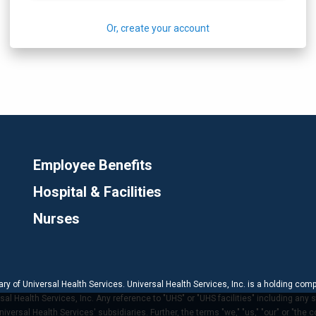
Or, create your account
Employee Benefits
Hospital & Facilities
Nurses
ary of Universal Health Services. Universal Health Services, Inc. is a holding com
 Health Services, Inc. Any reference to "UHS" or "UHS facilities" including any s
versal Health Services' subsidiaries. Further, the terms "we," "us," "our" or "the 