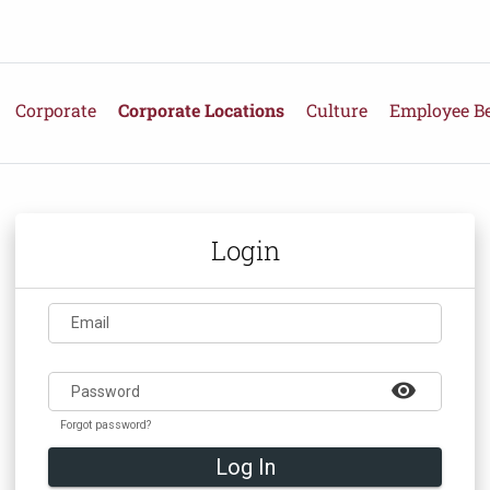
Corporate
Corporate Locations
Culture
Employee Be
Login
Email
visibility
Password
Forgot password?
Log In