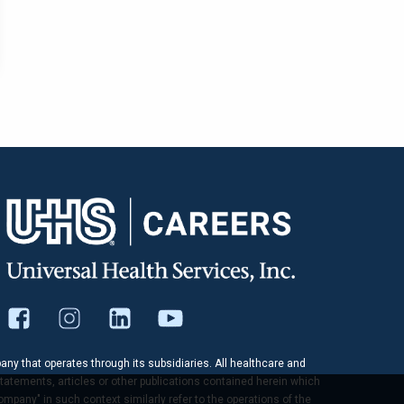
pany that operates through its subsidiaries. All healthcare and
tatements, articles or other publications contained herein which
company" in such context similarly refer to the operations of the