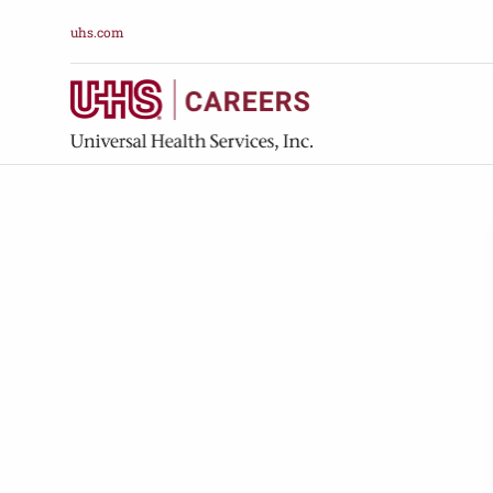
uhs.com