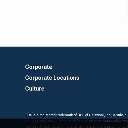
Corporate
Corporate Locations
Culture
UHS is a registered trademark of UHS of Delaware, Inc., a subsidi
management operations are conducted by subsidiaries of Universal
relates to healthcare or management operations is referring to Uni