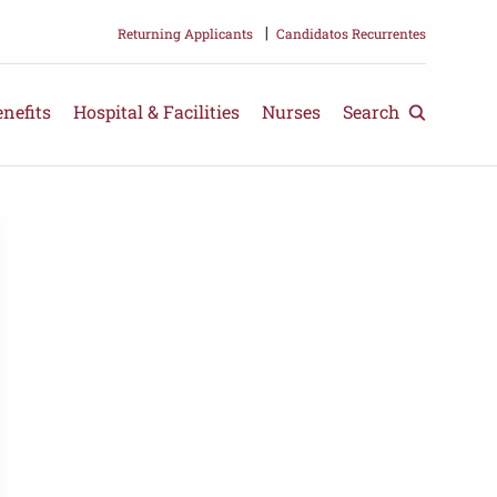
Returning Applicants
|
Candidatos Recurrentes
nefits
Hospital & Facilities
Nurses
Search