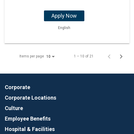
Apply Now
English
Items per page
1 – 10 of 21
10
Corporate
Corporate Locations
Culture
Employee Benefits
Hospital & Facilities