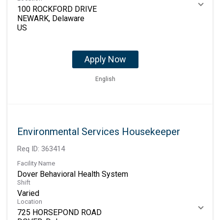
100 ROCKFORD DRIVE
NEWARK, Delaware
Apply Now
English
Environmental Services Housekeeper
Req ID:
363414
Facility Name
Dover Behavioral Health System
Shift
Varied
Location
725 HORSEPOND ROAD