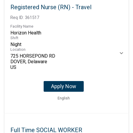
Registered Nurse (RN) - Travel
Req ID:
361517
Facility Name
Horizon Health
Shift
Night
Location
725 HORSEPOND RD
DOVER, Delaware
Apply Now
English
Full Time SOCIAL WORKER