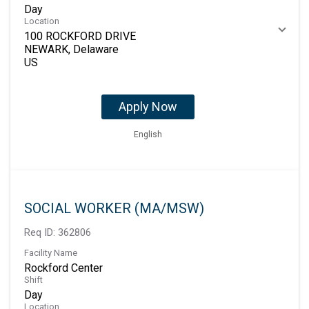
Day
Location
100 ROCKFORD DRIVE
NEWARK, Delaware
Apply Now
English
SOCIAL WORKER (MA/MSW)
Req ID:
362806
Facility Name
Rockford Center
Shift
Day
Location