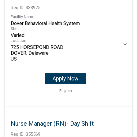
Req ID:
333975
Facility Name
Dover Behavioral Health System
Shift
Varied
Location
725 HORSEPOND ROAD
DOVER, Delaware
Apply Now
English
Nurse Manager (RN)- Day Shift
Req ID:
355569