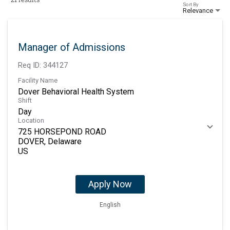
Sort By
Relevance
Manager of Admissions
Req ID:
344127
Facility Name
Dover Behavioral Health System
Shift
Day
Location
725 HORSEPOND ROAD
DOVER, Delaware
Apply Now
English