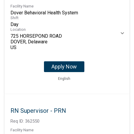
Facility Name
Dover Behavioral Health System
Shift
Day
Location
725 HORSEPOND ROAD
DOVER, Delaware
Apply Now
English
RN Supervisor - PRN
Req ID:
362550
Facility Name