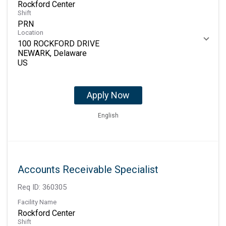
Rockford Center
Shift
PRN
Location
100 ROCKFORD DRIVE
NEWARK, Delaware
Apply Now
English
Accounts Receivable Specialist
Req ID:
360305
Facility Name
Rockford Center
Shift