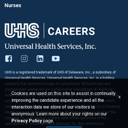
Nurses
UHS is a registered trademark of UHS of Delaware, Inc., a subsidiary of
Universal Health Services. Universal Health Services, Inc. is a holding
company that operates through its subsidiaries. All healthcare and
management operations are conducted by subsidiaries of Universal
Cookies are used on this site to assist in continually
Health Services, Inc. Any reference to "UHS" or "UHS facilities" including
x
improving the candidate experience and all the
any statements, articles or other publications contained herein which
interaction data we store of our visitors is
relates to healthcare or management operations is referring to Universal
Health Services' subsidiaries. Further, the terms "we," "us," "our" or "the
anonymous. Learn more about your rights on our
company" in such context similarly refer to the operations of the
Privacy Policy
page.
subsidiaries of Universal Health Services, Inc. Any reference to