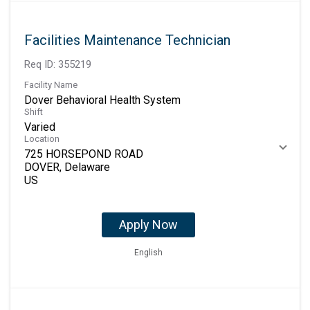
Facilities Maintenance Technician
Req ID:
355219
Facility Name
Dover Behavioral Health System
Shift
Varied
Location
725 HORSEPOND ROAD
DOVER, Delaware
Apply Now
English