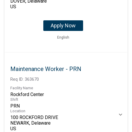
DOVER, Delaware
Apply Now
English
Maintenance Worker - PRN
Req ID:
363670
Facility Name
Rockford Center
Shift
PRN
Location
100 ROCKFORD DRIVE
NEWARK, Delaware