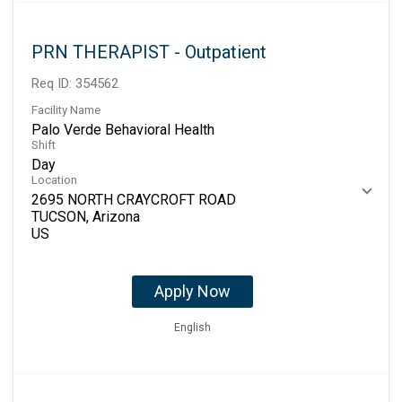
PRN THERAPIST - Outpatient
Req ID:
354562
Facility Name
Palo Verde Behavioral Health
Shift
Day
Location
2695 NORTH CRAYCROFT ROAD
TUCSON, Arizona
Apply Now
English