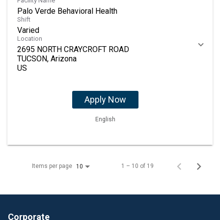
Facility Name
Palo Verde Behavioral Health
Shift
Varied
Location
2695 NORTH CRAYCROFT ROAD
TUCSON, Arizona
Apply Now
English
Items per page
1 – 10 of 19
10
Corporate