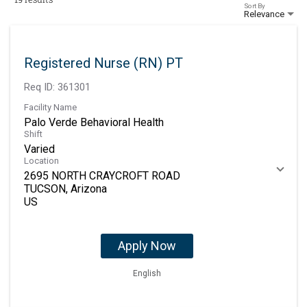
Sort By
Relevance
Registered Nurse (RN) PT
Req ID:
361301
Facility Name
Palo Verde Behavioral Health
Shift
Varied
Location
2695 NORTH CRAYCROFT ROAD
TUCSON, Arizona
Apply Now
English