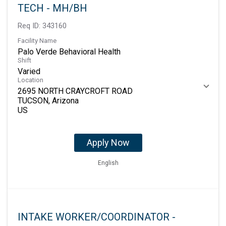
TECH - MH/BH
Req ID:
343160
Facility Name
Palo Verde Behavioral Health
Shift
Varied
Location
2695 NORTH CRAYCROFT ROAD
TUCSON, Arizona
Apply Now
English
INTAKE WORKER/COORDINATOR -