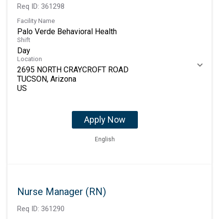
Req ID:
361298
Facility Name
Palo Verde Behavioral Health
Shift
Day
Location
2695 NORTH CRAYCROFT ROAD
TUCSON, Arizona
Apply Now
English
Nurse Manager (RN)
Req ID:
361290