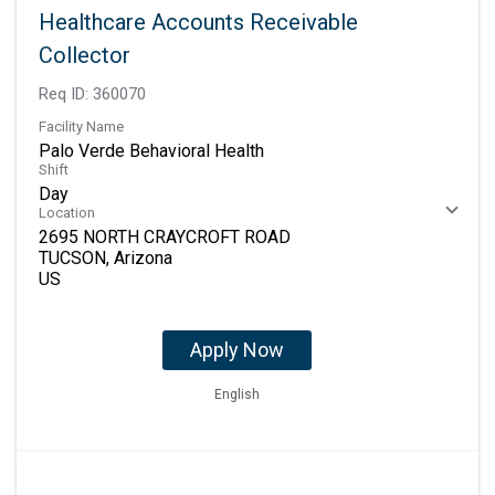
Healthcare Accounts Receivable
Collector
Req ID:
360070
Facility Name
Palo Verde Behavioral Health
Shift
Day
Location
2695 NORTH CRAYCROFT ROAD
TUCSON, Arizona
Apply Now
English