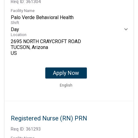
Req ID:
361304
Facility Name
Palo Verde Behavioral Health
Shift
Day
Location
2695 NORTH CRAYCROFT ROAD
TUCSON, Arizona
Apply Now
English
Registered Nurse (RN) PRN
Req ID:
361293