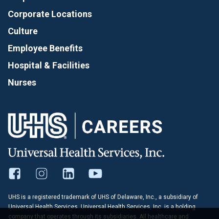
Corporate Locations
Culture
Employee Benefits
Hospital & Facilities
Nurses
UHS is a registered trademark of UHS of Delaware, Inc., a subsidiary of
Universal Health Services. Universal Health Services, Inc. is a holding
company that operates through its subsidiaries. All healthcare and