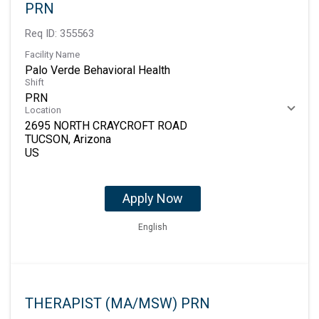
PRN
Req ID:
355563
Facility Name
Palo Verde Behavioral Health
Shift
PRN
Location
2695 NORTH CRAYCROFT ROAD
TUCSON, Arizona
Apply Now
English
THERAPIST (MA/MSW) PRN