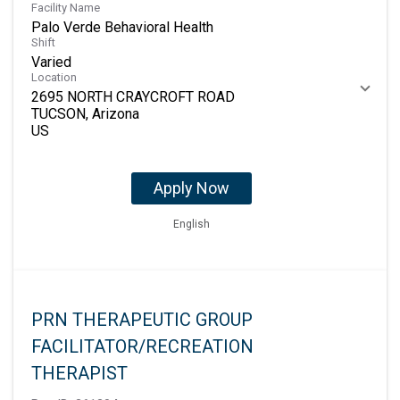
Facility Name
Palo Verde Behavioral Health
Shift
Varied
Location
2695 NORTH CRAYCROFT ROAD
TUCSON, Arizona
Apply Now
English
PRN THERAPEUTIC GROUP
FACILITATOR/RECREATION
THERAPIST