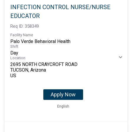
INFECTION CONTROL NURSE/NURSE
EDUCATOR
Req ID:
358349
Facility Name
Palo Verde Behavioral Health
Shift
Day
Location
2695 NORTH CRAYCROFT ROAD
TUCSON, Arizona
Apply Now
English