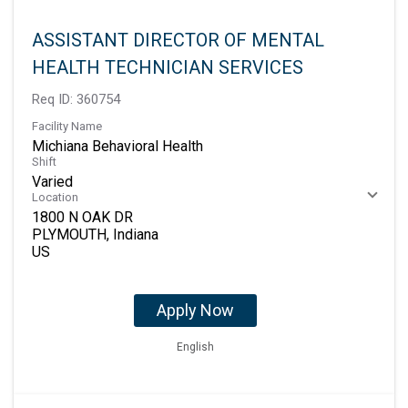
ASSISTANT DIRECTOR OF MENTAL
HEALTH TECHNICIAN SERVICES
Req ID:
360754
Facility Name
Michiana Behavioral Health
Shift
Varied
Location
1800 N OAK DR
PLYMOUTH, Indiana
Apply Now
English