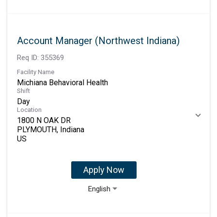
Account Manager (Northwest Indiana)
Req ID:
355369
Facility Name
Michiana Behavioral Health
Shift
Day
Location
1800 N OAK DR
PLYMOUTH, Indiana
Apply Now
English