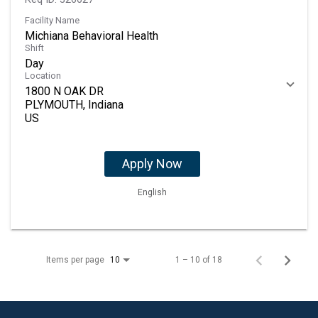
Facility Name
Michiana Behavioral Health
Shift
Day
Location
1800 N OAK DR
PLYMOUTH, Indiana
Apply Now
English
Items per page
1 – 10 of 18
10