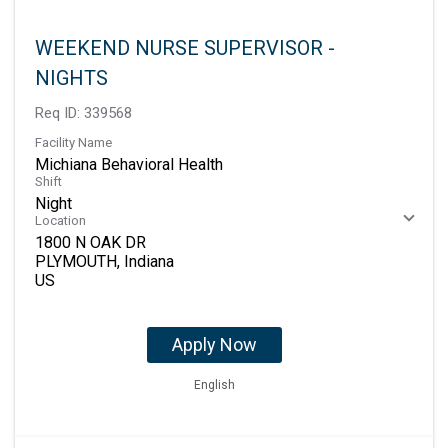
WEEKEND NURSE SUPERVISOR -
NIGHTS
Req ID:
339568
Facility Name
Michiana Behavioral Health
Shift
Night
Location
1800 N OAK DR
PLYMOUTH, Indiana
Apply Now
English