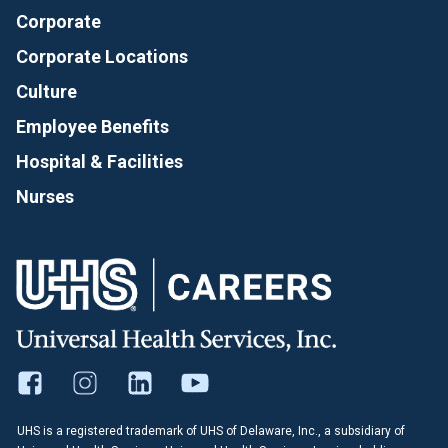
Corporate
Corporate Locations
Culture
Employee Benefits
Hospital & Facilities
Nurses
UHS is a registered trademark of UHS of Delaware, Inc., a subsidiary of