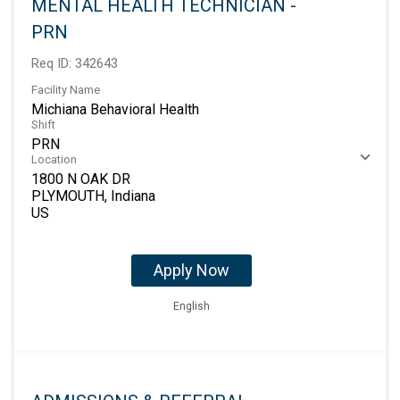
MENTAL HEALTH TECHNICIAN -
PRN
Req ID:
342643
Facility Name
Michiana Behavioral Health
Shift
PRN
Location
1800 N OAK DR
PLYMOUTH, Indiana
Apply Now
English