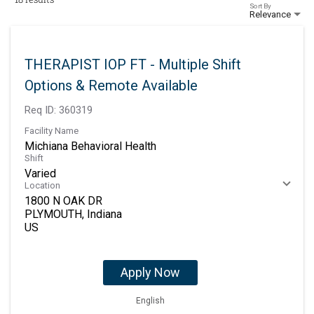
Sort By
Relevance
THERAPIST IOP FT - Multiple Shift
Options & Remote Available
Req ID:
360319
Facility Name
Michiana Behavioral Health
Shift
Varied
Location
1800 N OAK DR
PLYMOUTH, Indiana
Apply Now
English