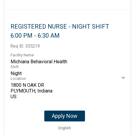
REGISTERED NURSE - NIGHT SHIFT
6:00 PM - 6:30 AM
Req ID:
335219
Facility Name
Michiana Behavioral Health
Shift
Night
Location
1800 N OAK DR
PLYMOUTH, Indiana
Apply Now
English