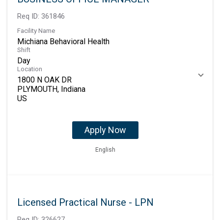
Req ID:
361846
Facility Name
Michiana Behavioral Health
Shift
Day
Location
1800 N OAK DR
PLYMOUTH, Indiana
Apply Now
English
Licensed Practical Nurse - LPN
Req ID:
326627