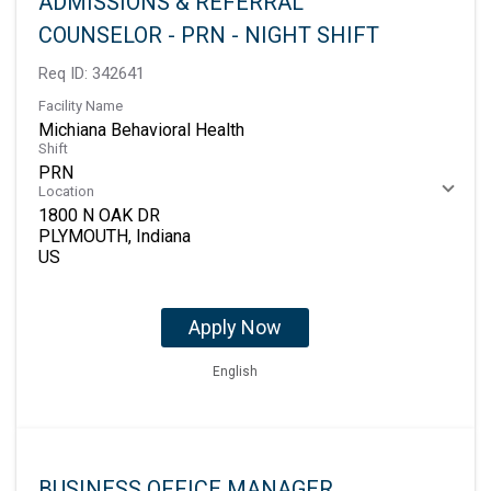
ADMISSIONS & REFERRAL
COUNSELOR - PRN - NIGHT SHIFT
Req ID:
342641
Facility Name
Michiana Behavioral Health
Shift
PRN
Location
1800 N OAK DR
PLYMOUTH, Indiana
Apply Now
English
BUSINESS OFFICE MANAGER