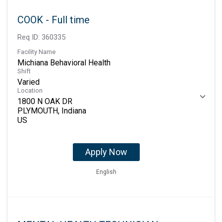
COOK - Full time
Req ID:
360335
Facility Name
Michiana Behavioral Health
Shift
Varied
Location
1800 N OAK DR
PLYMOUTH, Indiana
Apply Now
English