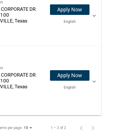
on
. CORPORATE DR.
Apply Now
 100
VILLE, Texas
English
on
. CORPORATE DR.
Apply Now
 100
VILLE, Texas
English
tems per page
1 – 2 of 2
10