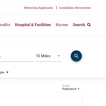
|
Returning Applicants
Candidatos Recurrentes
nefits
Hospital & Facilities
Nurses
Search
search
Use LEFT and RIGHT arrow keys 
10 Miles
s
Distance
ype
Sort By
Relevance