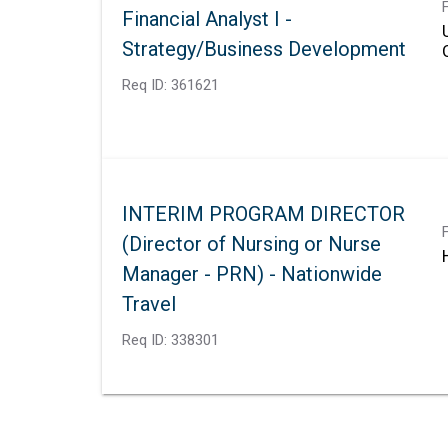
Financial Analyst I -
Strategy/Business Development
Req ID:
361621
INTERIM PROGRAM DIRECTOR
(Director of Nursing or Nurse
Manager - PRN) - Nationwide
Travel
Req ID:
338301