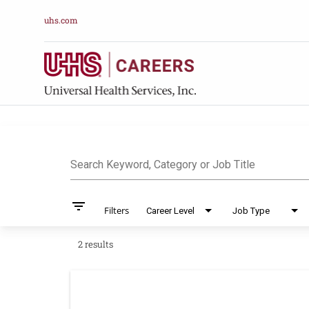
uhs.com
Job Search Pag
Search Keyword, Category or Job Title
filter_list
Filters
Career Level
Job Type
2 results