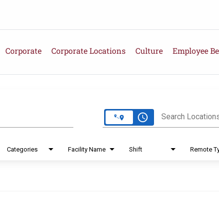
Corporate
Corporate Locations
Culture
Employee Be
e
access_time
Search Location
Categories
Facility Name
Shift
Remote T