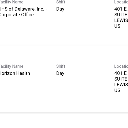
Facility Name
Shift
Locati
UHS of Delaware, Inc. -
Day
401 E
Corporate Office
SUITE
LEWIS
Facility Name
Shift
Locati
Horizon Health
Day
401 E
SUITE
LEWIS
I